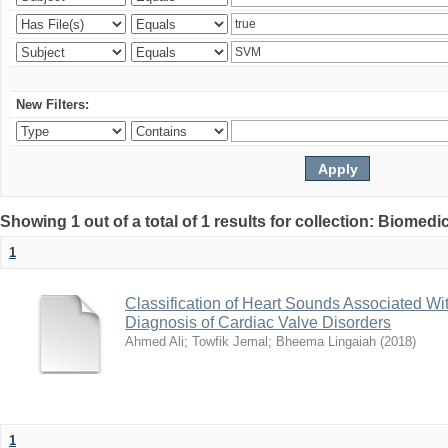
New Filters:
Showing 1 out of a total of 1 results for collection: Biomed
1
Classification of Heart Sounds Associated Wi
Diagnosis of Cardiac Valve Disorders
Ahmed Ali
;
Towfik Jemal
;
Bheema Lingaiah
(
2018
)
1