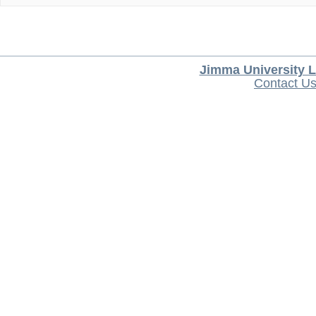
Jimma University L
Contact U