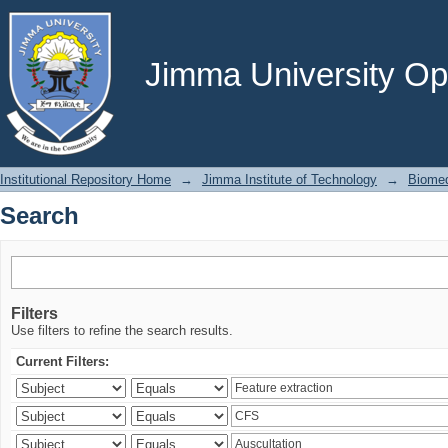
Search
Jimma University Ope
Institutional Repository Home
→
Jimma Institute of Technology
→
Biomed
Search
Filters
Use filters to refine the search results.
Current Filters: