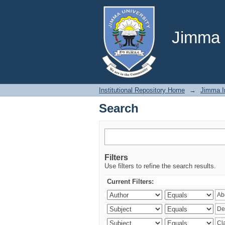
Search
Jimma U
Institutional Repository Home
→
Jimma In
Search
Filters
Use filters to refine the search results.
Current Filters: