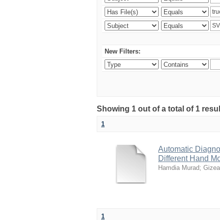
New Filters:
Showing 1 out of a total of 1 resu
1
Automatic Diagno
Different Hand M
Hamdia Murad
;
Gizea
1