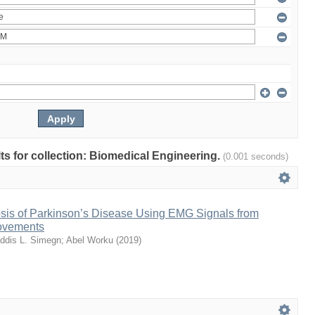
lts for collection: Biomedical Engineering.
(0.001 seconds)
sis of Parkinson’s Disease Using EMG Signals from
ovements
ddis L. Simegn
;
Abel Worku
(
2019
)