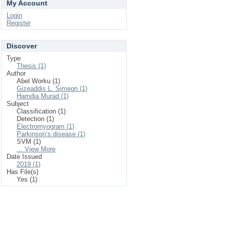
My Account
Login
Register
Discover
Type
Thesis (1)
Author
Abel Worku (1)
Gizeaddis L. Simegn (1)
Hamdia Murad (1)
Subject
Classification (1)
Detection (1)
Electromyogram (1)
Parkinson’s disease (1)
SVM (1)
... View More
Date Issued
2019 (1)
Has File(s)
Yes (1)