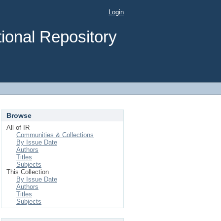
Login
ional Repository
Browse
All of IR
Communities & Collections
By Issue Date
Authors
Titles
Subjects
This Collection
By Issue Date
Authors
Titles
Subjects