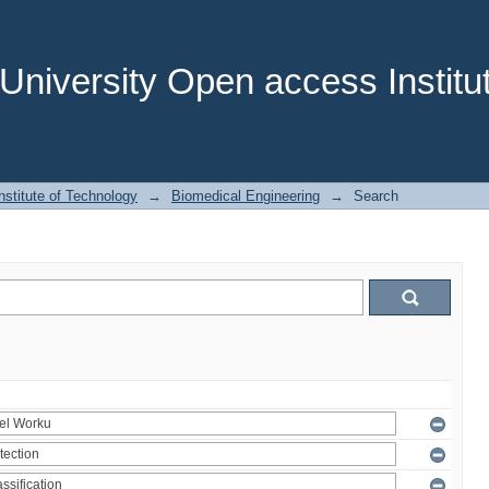
niversity Open access Institut
stitute of Technology
→
Biomedical Engineering
→
Search