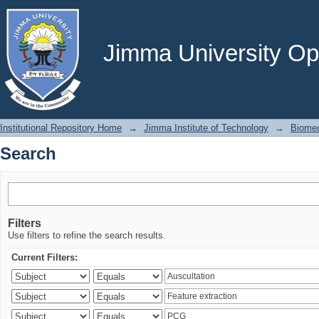
Search
Jimma University Ope
Institutional Repository Home
→
Jimma Institute of Technology
→
Biomed
Search
Filters
Use filters to refine the search results.
Current Filters: