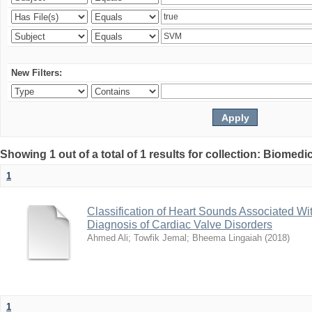
New Filters:
Showing 1 out of a total of 1 results for collection: Biomed
1
Classification of Heart Sounds Associated Wi
Diagnosis of Cardiac Valve Disorders
Ahmed Ali
;
Towfik Jemal
;
Bheema Lingaiah
(
2018
)
1