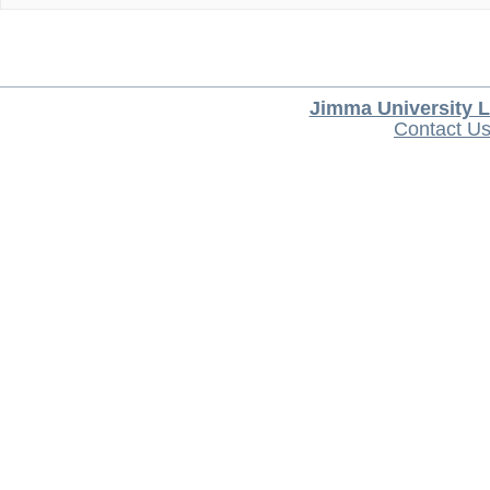
Jimma University L
Contact U