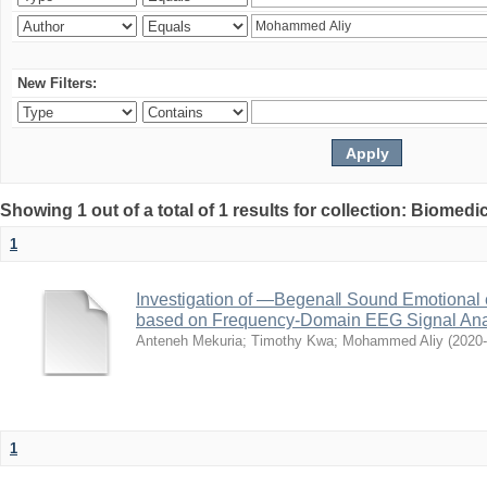
New Filters:
Showing 1 out of a total of 1 results for collection: Biomed
1
Investigation of ―Begena‖ Sound Emotional 
based on Frequency-Domain EEG Signal Ana
Anteneh Mekuria
;
Timothy Kwa
;
Mohammed Aliy
(
2020
1