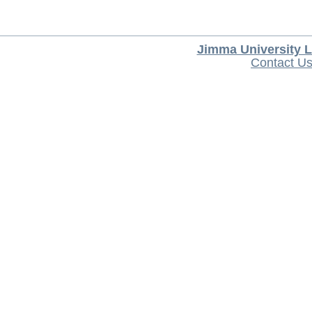
Jimma University L
Contact U