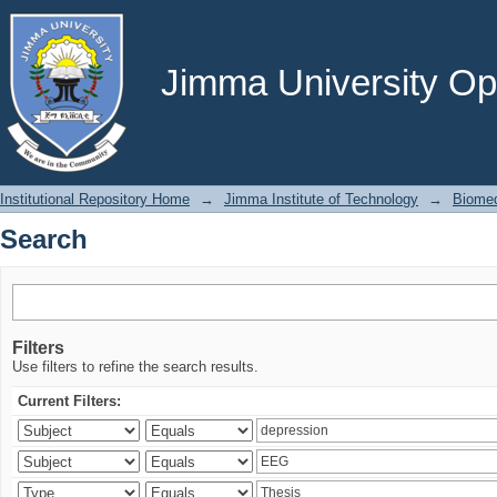
Search
Jimma University Ope
Institutional Repository Home
→
Jimma Institute of Technology
→
Biomed
Search
Filters
Use filters to refine the search results.
Current Filters: