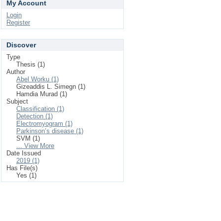
My Account
Login
Register
Discover
Type
Thesis (1)
Author
Abel Worku (1)
Gizeaddis L. Simegn (1)
Hamdia Murad (1)
Subject
Classification (1)
Detection (1)
Electromyogram (1)
Parkinson’s disease (1)
SVM (1)
... View More
Date Issued
2019 (1)
Has File(s)
Yes (1)