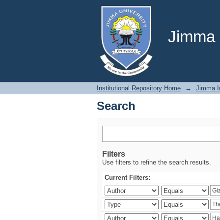
Search
Jimma U
Institutional Repository Home
→
Jimma In
Search
Filters
Use filters to refine the search results.
Current Filters: