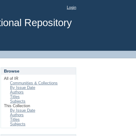
Login
ional Repository
Browse
All of IR
Communities & Collections
By Issue Date
Authors
Titles
Subjects
This Collection
By Issue Date
Authors
Titles
Subjects