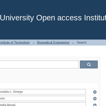
niversity Open access Institut
stitute of Technology
→
Biomedical Engineering
→
Search