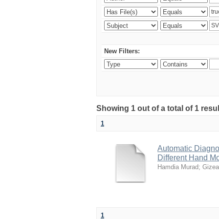
New Filters:
Showing 1 out of a total of 1 resu
1
Automatic Diagno
Different Hand M
Hamdia Murad
;
Gizea
1