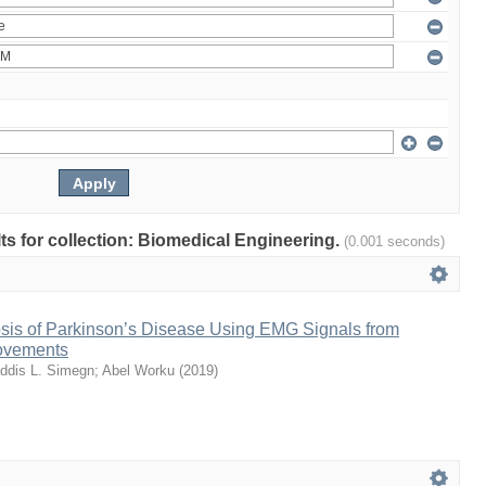
lts for collection: Biomedical Engineering.
(0.001 seconds)
sis of Parkinson’s Disease Using EMG Signals from
ovements
ddis L. Simegn
;
Abel Worku
(
2019
)