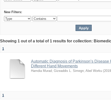
New Filters:
Showing 1 out of a total of 1 results for collection: Biomed
1
Automatic Diagnosis of Parkinson’s Disease
Different Hand Movements
Hamdia Murad
;
Gizeaddis L. Simegn
;
Abel Worku
(
2019
1