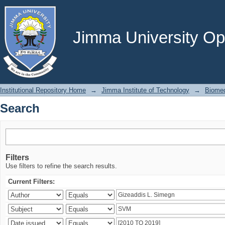
Search
Jimma University Ope
Institutional Repository Home
→
Jimma Institute of Technology
→
Biomed
Search
Filters
Use filters to refine the search results.
Current Filters: