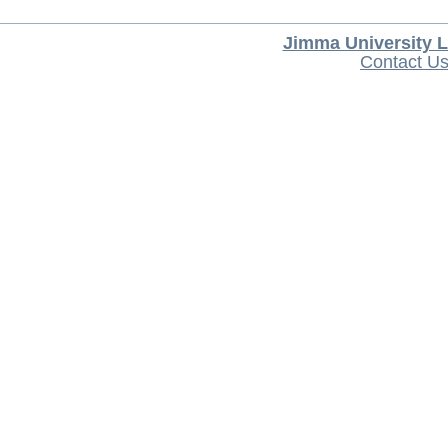
Jimma University L
Contact U