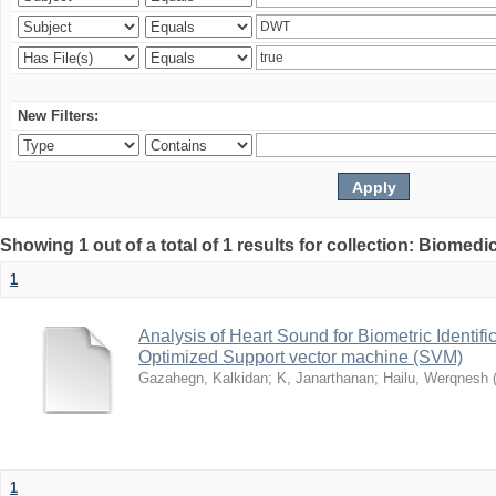
New Filters:
Showing 1 out of a total of 1 results for collection: Biomed
1
Analysis of Heart Sound for Biometric Identif
Optimized Support vector machine (SVM)
Gazahegn, Kalkidan
;
K, Janarthanan
;
Hailu, Werqnesh
1