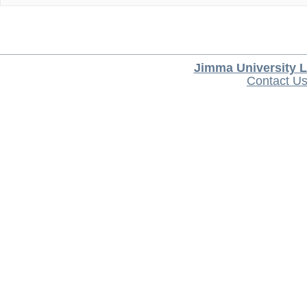
Jimma University L
Contact U