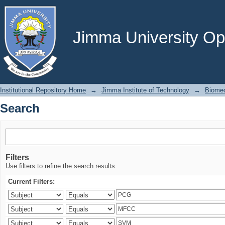
Search
Jimma University Ope
Institutional Repository Home
→
Jimma Institute of Technology
→
Biomed
Search
Filters
Use filters to refine the search results.
Current Filters: