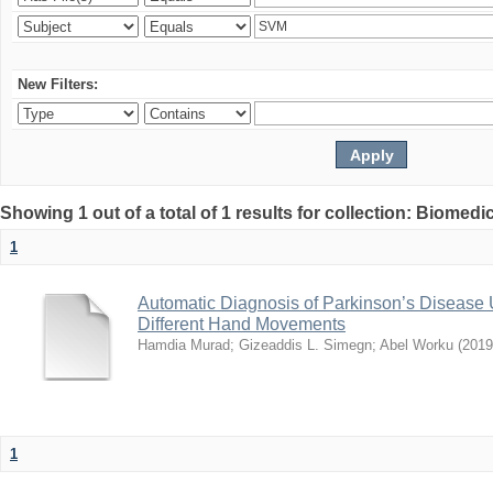
New Filters:
Showing 1 out of a total of 1 results for collection: Biomed
1
Automatic Diagnosis of Parkinson’s Disease
Different Hand Movements
Hamdia Murad
;
Gizeaddis L. Simegn
;
Abel Worku
(
2019
1