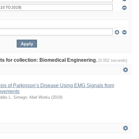
lts for collection: Biomedical Engineering.
(0.002 seconds)
sis of Parkinson’s Disease Using EMG Signals from
ovements
ddis L. Simegn
;
Abel Worku
(
2019
)