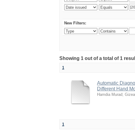
New Filters:
Showing 1 out of a total of 1 resu
1
Automatic Diagno
Different Hand M
Hamdia Murad
;
Gizea
1