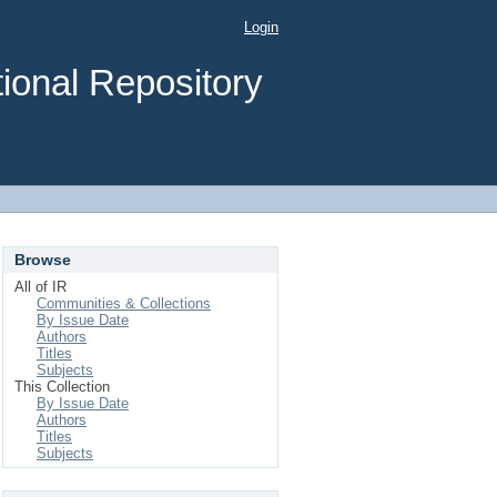
Login
ional Repository
Browse
All of IR
Communities & Collections
By Issue Date
Authors
Titles
Subjects
This Collection
By Issue Date
Authors
Titles
Subjects