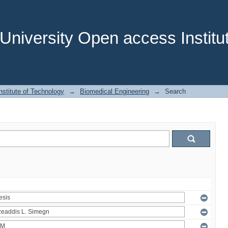
niversity Open access Institut
stitute of Technology
→
Biomedical Engineering
→
Search