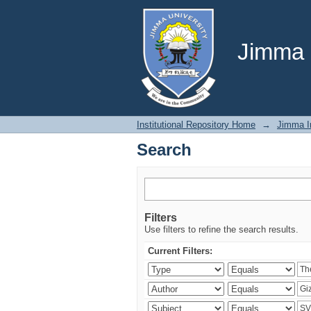
Search
Jimma U
Institutional Repository Home
→
Jimma In
Search
Filters
Use filters to refine the search results.
Current Filters: