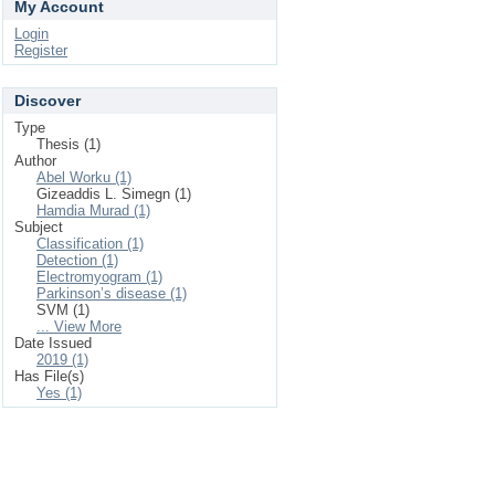
My Account
Login
Register
Discover
Type
Thesis (1)
Author
Abel Worku (1)
Gizeaddis L. Simegn (1)
Hamdia Murad (1)
Subject
Classification (1)
Detection (1)
Electromyogram (1)
Parkinson’s disease (1)
SVM (1)
... View More
Date Issued
2019 (1)
Has File(s)
Yes (1)