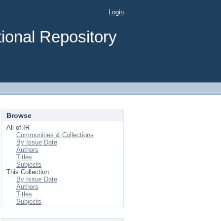
Login
ional Repository
Browse
All of IR
Communities & Collections
By Issue Date
Authors
Titles
Subjects
This Collection
By Issue Date
Authors
Titles
Subjects