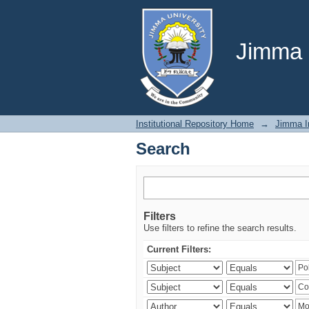
Search
Jimma U
Institutional Repository Home
→
Jimma In
Search
Filters
Use filters to refine the search results.
Current Filters: