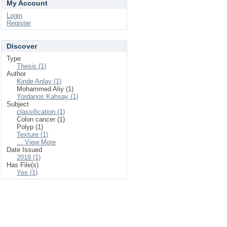
My Account
Login
Register
Discover
Type
Thesis (1)
Author
Kinde Anlay (1)
Mohammed Aliy (1)
Yordanos Kahsay (1)
Subject
classification (1)
Colon cancer (1)
Polyp (1)
Texture (1)
... View More
Date Issued
2018 (1)
Has File(s)
Yes (1)