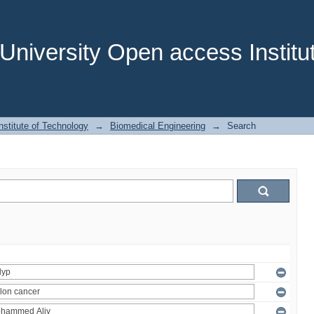
niversity Open access Institut
stitute of Technology
→
Biomedical Engineering
→
Search