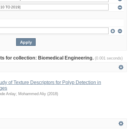
lts for collection: Biomedical Engineering.
(0.001 seconds)
dy of Texture Descriptors for Polyp Detection in
ges
nde Anlay
;
Mohammed Aliy
(
2018
)