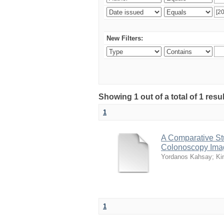
New Filters:
Showing 1 out of a total of 1 resu
1
A Comparative Stu
Colonoscopy Ima
Yordanos Kahsay
;
Ki
1