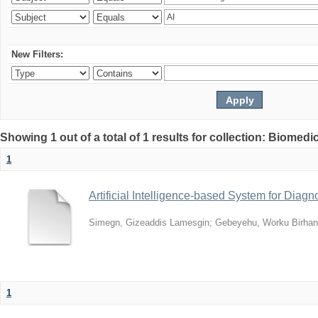
New Filters:
Showing 1 out of a total of 1 results for collection: Biomed
1
Artificial Intelligence-based System for Diag
Simegn, Gizeaddis Lamesgin
;
Gebeyehu, Worku Birhan
1