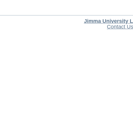
Jimma University L
Contact U