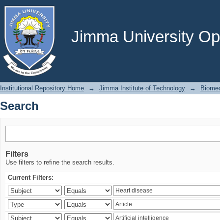
Search
Jimma University Ope
Institutional Repository Home
→
Jimma Institute of Technology
→
Biomed
Search
Filters
Use filters to refine the search results.
Current Filters: