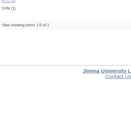
PCG (1)
SVM (1)
Now showing items 1-6 of 1
Jimma University L
Contact U