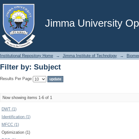
Filter by: Subject
Jimma University Ope
Institutional Repository Home
→
Jimma Institute of Technology
→
Biomed
Filter by: Subject
Results Per Page:
Now showing items 1-6 of 1
DWT (1)
Identification (1)
MFCC (1)
Optimization (1)