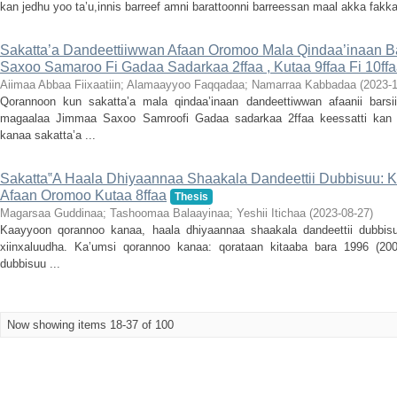
kan jedhu yoo ta’u,innis barreef amni barattoonni barreessan maal akka fakkaa
Sakatta’a Dandeettiiwwan Afaan Oromoo Mala Qindaa’inaan B
Saxoo Samaroo Fi Gadaa Sadarkaa 2ffaa , Kutaa 9ffaa Fi 10ff
Aiimaa Abbaa Fiixaatiin
;
Alamaayyoo Faqqadaa
;
Namarraa Kabbadaa
(
2023-1
Qorannoon kun sakatta’a mala qindaa’inaan dandeettiwwan afaanii bar
magaalaa Jimmaa Saxoo Samroofi Gadaa sadarkaa 2ffaa keessatti kan
kanaa sakatta’a ...
Sakatta‟A Haala Dhiyaannaa Shaakala Dandeettii Dubbisuu: K
Afaan Oromoo Kutaa 8ffaa
Thesis
Magarsaa Guddinaa
;
Tashoomaa Balaayinaa
;
Yeshii Itichaa
(
2023-08-27
)
Kaayyoon qorannoo kanaa, haala dhiyaannaa shaakala dandeettii dubbis
xiinxaluudha. Ka’umsi qorannoo kanaa: qorataan kitaaba bara 1996 (200
dubbisuu ...
Now showing items 18-37 of 100