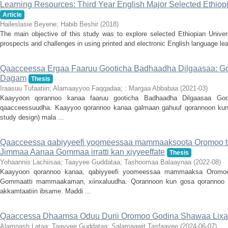
Learning Resources: Third Year English Major Selected Ethiopi
Article
Haileslasie Beyene
;
Habib Beshir
(
2018
)
The main objective of this study was to explore selected Ethiopian Univers
prospects and challenges in using printed and electronic English language lea
Qaacceessa Ergaa Faaruu Gooticha Badhaadha Dilgaasaa: 
Dagam
Thesis
Iraasuu Tufaatiin
;
Alamaayyoo Faqqadaa
;
: Margaa Abbabaa
(
2021-03
)
Kaayyoon qorannoo kanaa faaruu gooticha Badhaadha Dilgaasaa G
qaacceessuudha. Kaayyoo qorannoo kanaa galmaan gahuuf qorannoon ku
study design) mala ...
Qaacceessa qabiyyeefi yoomeessaa mammaaksoota Oromoo t
Jimmaa Aanaa Gommaa irratti kan xiyyeeffate
Thesis
Yohaannis Lachiisaa
;
Taayyee Guddataa
;
Tashoomaa Balaaynaa
(
2022-08
)
Kaayyoon qorannoo kanaa, qabiyyeefi yoomeessaa mammaaksa Orom
Gommaatti mammaakaman, xiinxaluudha. Qorannoon kun gosa qorannoo 
akkamtaatiin ibsame. Maddi ...
Qaaccessa Dhaamsa Oduu Durii Oromoo Godina Shawaa Lixaa
Alamnash Lataa
;
Taayyee Guddataa
;
Salamaawit Tasfaayee
(
2024-06-07
)