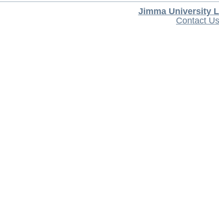
Jimma University L
Contact U