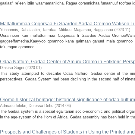
gaalaafi re‟een ittiin waamamaniidha. Ragaa qorannichaa funaanuuf tooftaa 
...
Mallattummaa Coqorsaa Fi Saardoo Aadaa Oromoo Walisoo Lii
Yohaannis, Dabalaatiin
;
Tarrafaa, Mitikuu
;
Magarsaa, Raggaasaa
(
2023-11
)
Qorannoon kun mallattummaa Coqorsaa fi Saardoo Aadaa OromooWalisoo 
gaggeeffamedha.Kaayyoo qorannoo kana galmaan gahuuf mala qorannoo
ta‘u,ragaa qorannoo ...
Odaa Naffuro, Gadaa Center of Amuru Oromo in Folkloric Persp
Dinkisa Sagni
(
2020-01
)
This study attempted to describe Odaa Naffuro, Gadaa center of the nin
perspectives. Gadaa System had been declining in the second half of ninet
...
Oromo historical heritage: historical significance of odaa bul
Admasu feleke
;
Deressa Debu
(
2014-06
)
The Gadaa system is a special egalitarian socio-economic and political organ
in the age-system of the Horn of Africa. Gadaa assembly has been held in the
Prospects and Challenges of Students in Using the Printed an