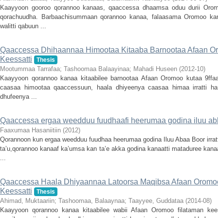
Kaayyoon gooroo qorannoo kanaas, qaaccessa dhaamsa oduu durii Orom
qorachuudha. Barbaachisummaan qorannoo kanaa, falaasama Oromoo kan 
walitti qabuun ...
Qaaccessa Dhihaannaa Himootaa Kitaaba Barnootaa Afaan Or
Keessatti
Thesis
Mootummaa Tarrafaa
;
Tashoomaa Balaayinaa
;
Mahadi Huseen
(
2012-10
)
Kaayyoon qorannoo kanaa kitaabilee barnootaa Afaan Oromoo kutaa 9ffaa
caasaa himootaa qaaccessuun, haala dhiyeenya caasaa himaa irratti han
dhufeenya ...
Qaaccessa ergaa weedduu fuudhaafi heerumaa godina iluu ab
Faaxumaa Hasaniitiin
(
2012
)
Qorannoon kun ergaa weedduu fuudhaa heerumaa godina Iluu Abaa Boor irrat
ta’u,qorannoo kanaaf ka’umsa kan ta’e akka godina kanaatti mataduree kana
...
Qaaccessa Haala Dhiyaannaa Latoorsa Maqibsa Afaan Oromoo:
Keessatti
Thesis
Ahimad, Muktaariin
;
Tashoomaa, Balaaynaa
;
Taayyee, Guddataa
(
2014-08
)
Kaayyoon qorannoo kanaa kitaabilee wabii Afaan Oromoo filataman kees