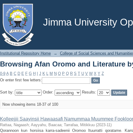
Browsing Afan Oromo and Literature by
Jimma University Ope
Institutional Repository Home
→
College of Social Sciences and Humanitie
Browsing Afan Oromo and Literature by
0-9
A
B
C
D
E
F
G
H
I
J
K
L
M
N
O
P
Q
R
S
T
U
V
W
X
Y
Z
Or enter first few letters:
Sort by:
Order:
Results:
Now showing items 18-37 of 100
Kolleejjii Saayinsii Hawaasafi Namummaa Muummee Fookloori
Rattaa, Nagaash
;
Aayyahu, Baacaa
;
Tarrafaa, Mitikkuu
(
2023-11
)
Qorannoon kun horsiisa karra-sadeenii Oromoo Ituurratti qoratame. Kar