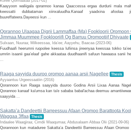
Koree Qormaataa
(
2017-02
)
Kaayyoon waliigala qorannoo kanaa Qaaccessa ergaa durdurii mala mal
keessatti dubbataman xiinxaluudha.Kanaaf yaadxina afoolaa j
buureffateera.Dayeessi kun ...
Qorannoo Ulaagaa Digrii Lammaffaa (Ma) Fookloorii Oromoon Gu
Jimmaa Muummee Fooklooriifi Og Barruu Oromootiif Dhiyaate
Sulxaan, Nuuraa
;
Milkeessaa, Ida’ee
;
Aayyehu, Baacaa
(
2023-06
)
Fuudhaafi heerumni ruqoolee keessa lufiinsa jireenyaa keessaa tokko ta’
umriin isaanii gaa’elaaf gahe akkaataa duudhaanifi safuun hawaasa sanii 
...
Raaga sayyida duuroo oromoo aanaa arsii Nagellee
Thesis
Ayyaantuu Urgeessaatiin
(
2016
)
Qorannoon kun Raaga saayyida duuroo Godina Arsii Lixaa Aanaa Nagellee
Qorannoo kanaaf ka'umsa kan ta'e sababa babal'achaa deemuu amantiiwwa
saayyida ...
Sakatta’a Dandeettii Barreessuu Afaan Oromoo Barattoota Kool
Waggaa 3ffaa
Thesis
Indaalee Waaqjiraa
;
Cimdii Waaqumaa
;
Abdusalaam Abbaa Olii
(
2021-09-06
)
Qorannoon kun mataduree Sakatta’a Dandeettii Barreessuu Afaan Oromoo Ba