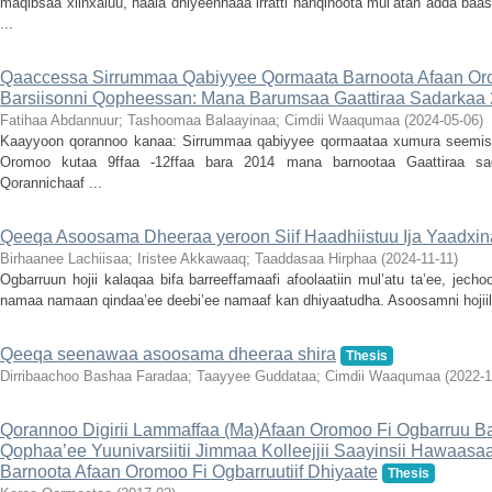
maqibsaa xiinxaluu, haala dhiyeennaaa irratti hanqinoota mul’atan adda ba
...
Qaaccessa Sirrummaa Qabiyyee Qormaata Barnoota Afaan Or
Barsiisonni Qopheessan: Mana Barumsaa Gaattiraa Sadarkaa 2f
Fatihaa Abdannuur
;
Tashoomaa Balaayinaa
;
Cimdii Waaqumaa
(
2024-05-06
)
Kaayyoon qorannoo kanaa: Sirrummaa qabiyyee qormaataa xumura seemiste
Oromoo kutaa 9ffaa -12ffaa bara 2014 mana barnootaa Gaattiraa sad
Qorannichaaf ...
Qeeqa Asoosama Dheeraa yeroon Siif Haadhiistuu Ija Yaadxin
Birhaanee Lachiisaa
;
Iristee Akkawaaq
;
Taaddasaa Hirphaa
(
2024-11-11
)
Ogbarruun hojii kalaqaa bifa barreeffamaafi afoolaatiin mul’atu ta’ee, jec
namaa namaan qindaa’ee deebi’ee namaaf kan dhiyaatudha. Asoosamni hojiile
Qeeqa seenawaa asoosama dheeraa shira
Thesis
Dirribaachoo Bashaa Faradaa
;
Taayyee Guddataa
;
Cimdii Waaqumaa
(
2022-1
Qorannoo Digirii Lammaffaa (Ma)Afaan Oromoo Fi Ogbarruu Ba
Qophaa’ee Yuunivarsiitii Jimmaa Kolleejjii Saayinsii Hawaas
Barnoota Afaan Oromoo Fi Ogbarruutiif Dhiyaate
Thesis