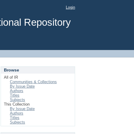
Login
ional Repository
Browse
All of IR
Communities & Collections
By Issue Date
Authors
Titles
Subjects
This Collection
By Issue Date
Authors
Titles
Subjects