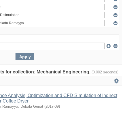
ults for collection: Mechanical Engineering.
(0.002 seconds)
ce Analysis, Optimization and CFD Simulation of Indirect
r Coffee Dryer
a Ramayya
;
Debala Genat
(
2017-09
)