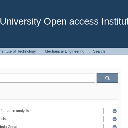
niversity Open access Institut
stitute of Technology
→
Mechanical Engineering
→
Search