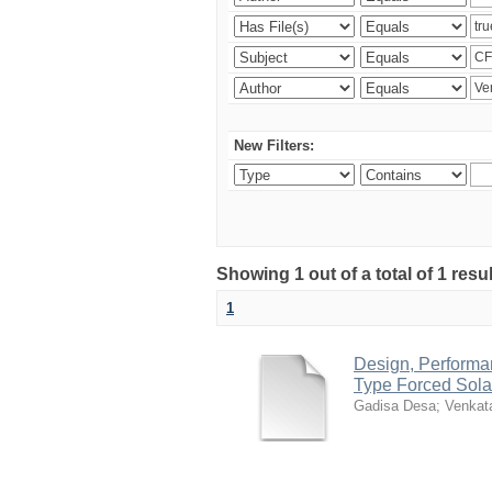
New Filters:
Showing 1 out of a total of 1 res
1
Design, Performan
Type Forced Sola
Gadisa Desa
;
Venkat