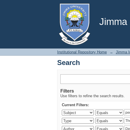
Search
Jimma U
Institutional Repository Home
→
Jimma In
Search
Filters
Use filters to refine the search results.
Current Filters: