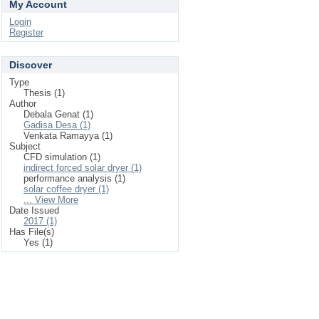
My Account
Login
Register
Discover
Type
Thesis (1)
Author
Debala Genat (1)
Gadisa Desa (1)
Venkata Ramayya (1)
Subject
CFD simulation (1)
indirect forced solar dryer (1)
performance analysis (1)
solar coffee dryer (1)
... View More
Date Issued
2017 (1)
Has File(s)
Yes (1)