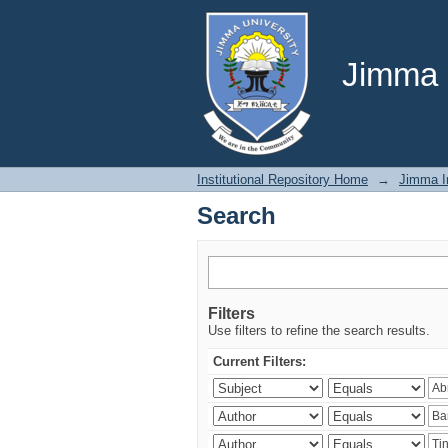
Search
Jimma U
Institutional Repository Home
→
Jimma In
Search
Filters
Use filters to refine the search results.
Current Filters: