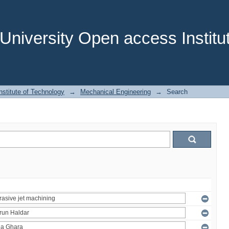
niversity Open access Institut
stitute of Technology
→
Mechanical Engineering
→
Search