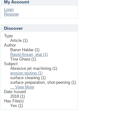
My Account
Login
Register
Discover
Type
Article (1)
Author
Barun Haldar (1)
Rasid Ansari, etal (1)
Tina Ghara (1)
Subject
Abrasive jet machining (1)
erosion testing (1)
surface cleaning (1)
surface preparation, shot-peening (1)
... View More
Date Issued
2018 (1)
Has File(s)
Yes (1)