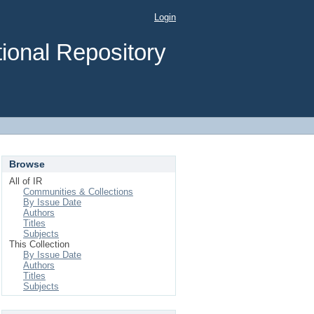
Login
ional Repository
Browse
All of IR
Communities & Collections
By Issue Date
Authors
Titles
Subjects
This Collection
By Issue Date
Authors
Titles
Subjects