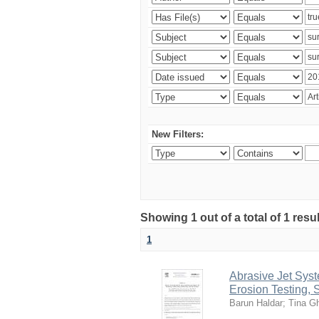
New Filters:
Showing 1 out of a total of 1 res
1
Abrasive Jet Syst
Erosion Testing,
Barun Haldar
;
Tina G