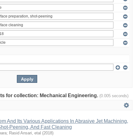
ults for collection: Mechanical Engineering.
(0.005 seconds)
em And Its Various Applications In Abrasive Jet Machining,
 Shot-Peening, And Fast Cleaning
hara
;
Rasid Ansari, etal
(
2018
)