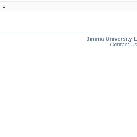
1
Jimma University L
Contact U