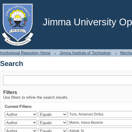
Search
Jimma University Ope
Institutional Repository Home
→
Jimma Institute of Technology
→
Mechan
Search
Filters
Use filters to refine the search results.
Current Filters: