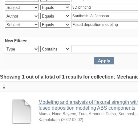
New Filters:
Showing 1 out of a total of 1 results for collection: Mechan
1
Modeling and analysis of flexural strength with
fused deposition modeling ABS components
Mamo, Hana Beyene
;
Tura, Amanuel Diriba
;
Santhosh, 
Kamalakara
(
2022-02-02
)