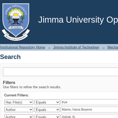
Search
Jimma University Ope
Institutional Repository Home
→
Jimma Institute of Technology
→
Mechan
Search
Filters
Use filters to refine the search results.
Current Filters: