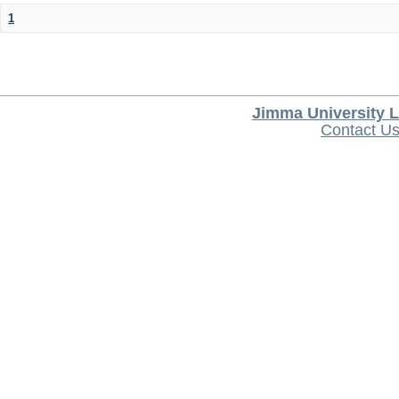
1
Jimma University L
Contact U