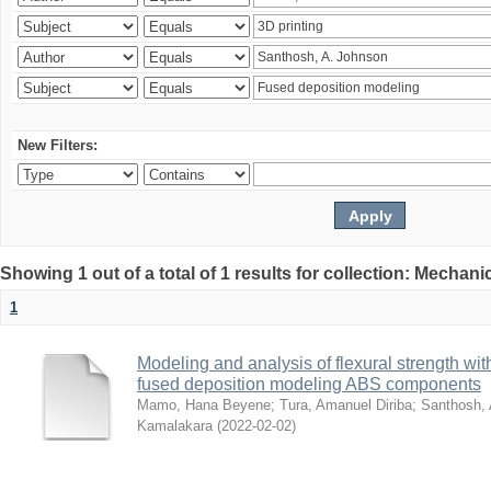
New Filters:
Showing 1 out of a total of 1 results for collection: Mechan
1
Modeling and analysis of flexural strength with
fused deposition modeling ABS components
Mamo, Hana Beyene
;
Tura, Amanuel Diriba
;
Santhosh, 
Kamalakara
(
2022-02-02
)