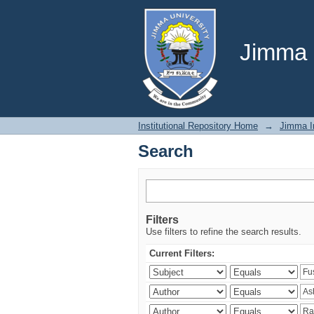
Search
Jimma U
Institutional Repository Home
→
Jimma In
Search
Filters
Use filters to refine the search results.
Current Filters: