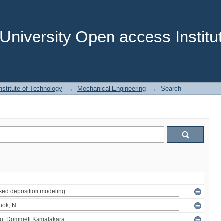
niversity Open access Institut
stitute of Technology
→
Mechanical Engineering
→
Search