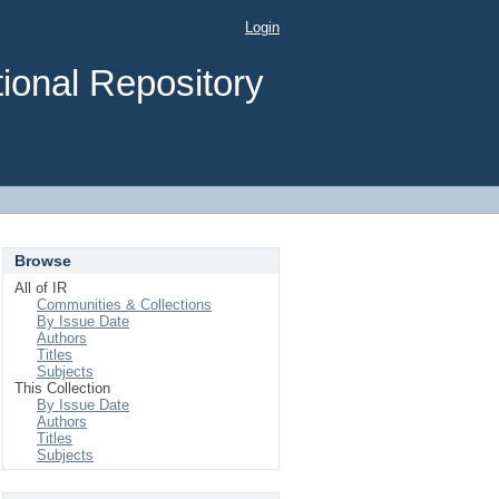
Login
ional Repository
Browse
All of IR
Communities & Collections
By Issue Date
Authors
Titles
Subjects
This Collection
By Issue Date
Authors
Titles
Subjects