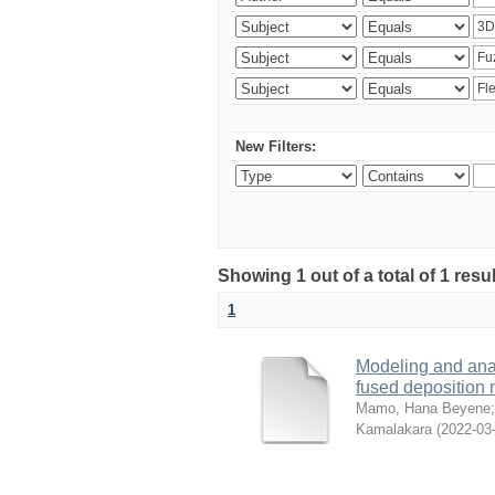
New Filters:
Showing 1 out of a total of 1 res
1
Modeling and analy
fused deposition
Mamo, Hana Beyene
Kamalakara
(
2022-03