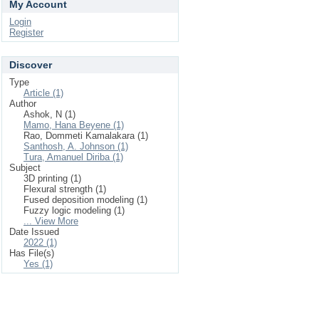
My Account
Login
Register
Discover
Type
Article (1)
Author
Ashok, N (1)
Mamo, Hana Beyene (1)
Rao, Dommeti Kamalakara (1)
Santhosh, A. Johnson (1)
Tura, Amanuel Diriba (1)
Subject
3D printing (1)
Flexural strength (1)
Fused deposition modeling (1)
Fuzzy logic modeling (1)
... View More
Date Issued
2022 (1)
Has File(s)
Yes (1)