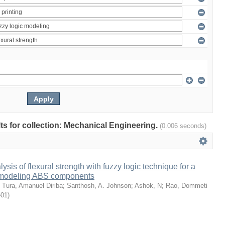
ults for collection: Mechanical Engineering.
(0.006 seconds)
sis of flexural strength with fuzzy logic technique for a
 modeling ABS components
;
Tura, Amanuel Diriba
;
Santhosh, A. Johnson
;
Ashok, N
;
Rao, Dommeti
-01
)