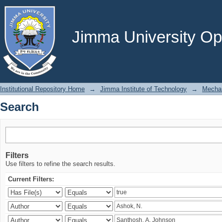
Search
Jimma University Ope
Institutional Repository Home
→
Jimma Institute of Technology
→
Mechan
Search
Filters
Use filters to refine the search results.
Current Filters: