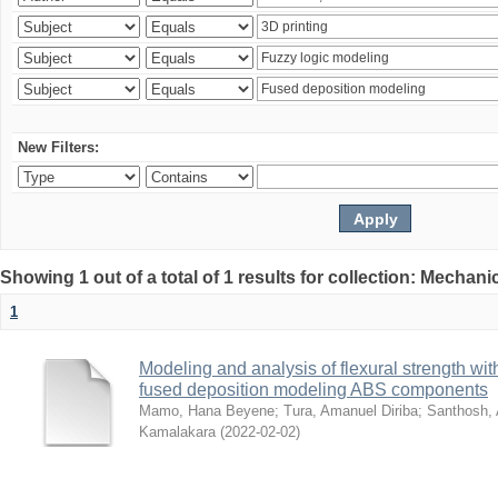
New Filters:
Showing 1 out of a total of 1 results for collection: Mechan
1
Modeling and analysis of flexural strength with
fused deposition modeling ABS components
Mamo, Hana Beyene
;
Tura, Amanuel Diriba
;
Santhosh, 
Kamalakara
(
2022-02-02
)