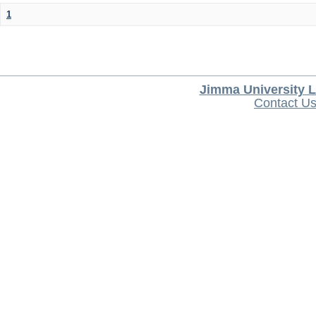
1
Jimma University L
Contact U