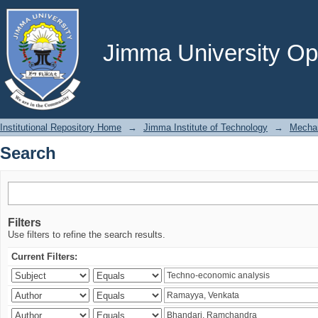
Search
Jimma University Ope
Institutional Repository Home
→
Jimma Institute of Technology
→
Mechan
Search
Filters
Use filters to refine the search results.
Current Filters: