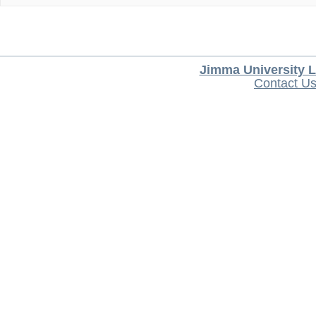
Jimma University L
Contact U