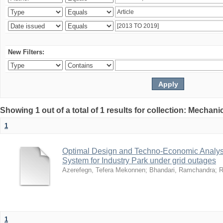
New Filters:
Showing 1 out of a total of 1 results for collection: Mechan
1
Optimal Design and Techno-Economic Analys
System for Industry Park under grid outages
Azerefegn, Tefera Mekonnen
;
Bhandari, Ramchandra
;
R
1