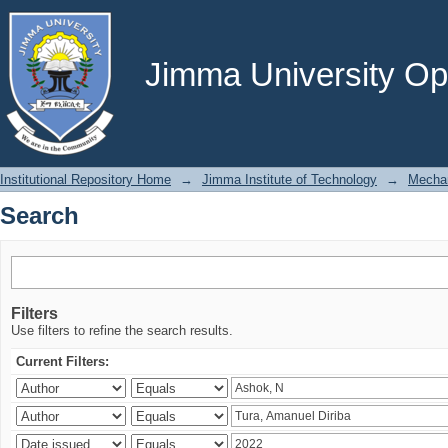
Search
Jimma University Ope
Institutional Repository Home
→
Jimma Institute of Technology
→
Mechan
Search
Filters
Use filters to refine the search results.
Current Filters: