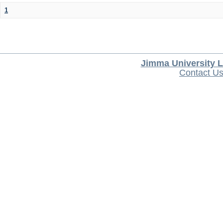
1
Jimma University L
Contact U