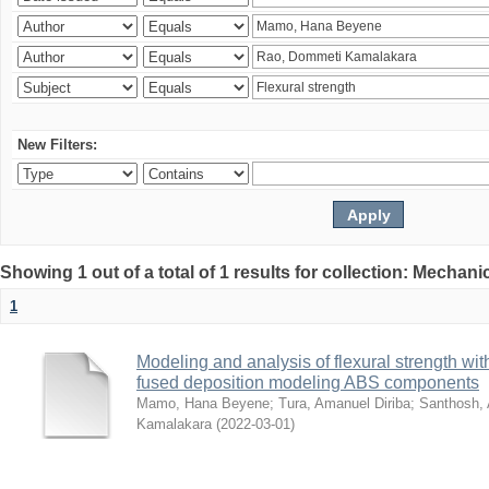
New Filters:
Showing 1 out of a total of 1 results for collection: Mechan
1
Modeling and analysis of flexural strength with
fused deposition modeling ABS components
Mamo, Hana Beyene
;
Tura, Amanuel Diriba
;
Santhosh, 
Kamalakara
(
2022-03-01
)