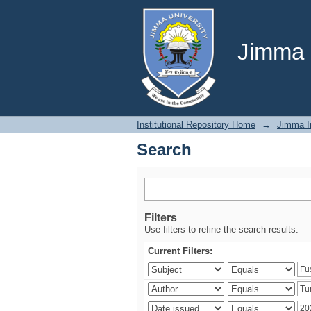
Search
Jimma U
Institutional Repository Home
→
Jimma In
Search
Filters
Use filters to refine the search results.
Current Filters: