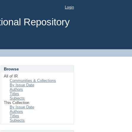
Login
ional Repository
Browse
All of IR
Communities & Collections
By Issue Date
Authors
Titles
Subjects
This Collection
By Issue Date
Authors
Titles
Subjects