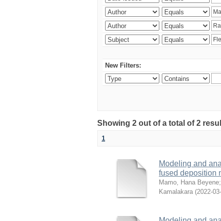
New Filters:
Showing 2 out of a total of 2 res
1
Modeling and analy
fused deposition
Mamo, Hana Beyene
Kamalakara
(
2022-03
Modeling and analy