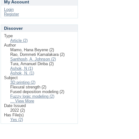
My Account
Login
Register
Discover
Type
Article (2)
Author
Mamo, Hana Beyene (2)
Rao, Dommeti Kamalakara (2)
Santhosh, A. Johnson (2)
Tura, Amanuel Diriba (2)
Ashok, N (1)
Ashok, N. (1)
Subject
3D printing (2)
Flexural strength (2)
Fused deposition modeling (2)
Fuzzy logic modeling (2)
... View More
Date Issued
2022 (2)
Has File(s)
Yes (2)