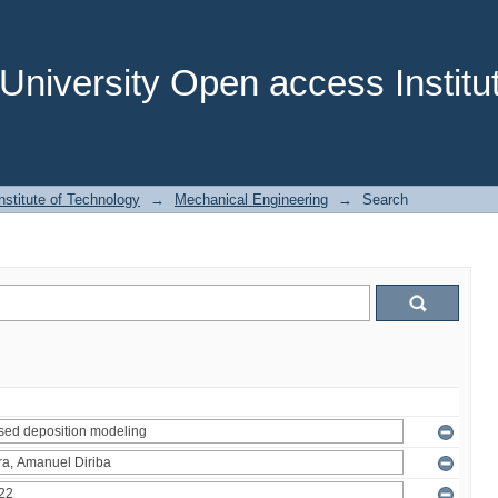
niversity Open access Institut
stitute of Technology
→
Mechanical Engineering
→
Search