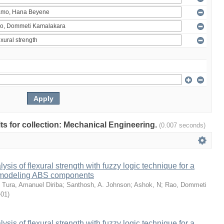
ults for collection: Mechanical Engineering.
(0.007 seconds)
sis of flexural strength with fuzzy logic technique for a
 modeling ABS components
;
Tura, Amanuel Diriba
;
Santhosh, A. Johnson
;
Ashok, N
;
Rao, Dommeti
-01
)
sis of flexural strength with fuzzy logic technique for a