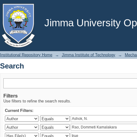
Search
Jimma University Ope
Institutional Repository Home
→
Jimma Institute of Technology
→
Mechan
Search
Filters
Use filters to refine the search results.
Current Filters: