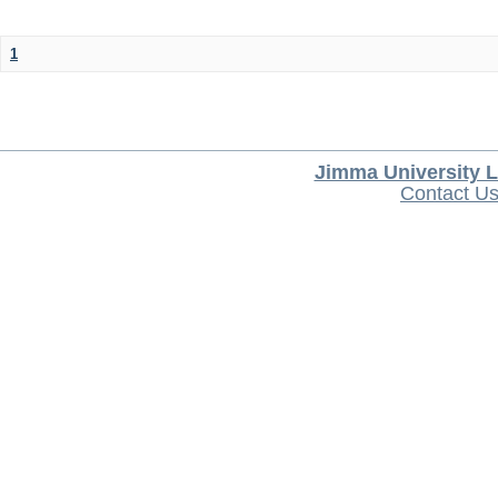
1
Jimma University L
Contact U