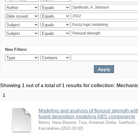
New Filters:
Showing 1 out of a total of 1 results for collection: Mechan
1
Modeling and analysis of flexural strength with
fused deposition modeling ABS components
Mamo, Hana Beyene
;
Tura, Amanuel Diriba
;
Santhosh, 
Kamalakara
(
2022-02-02
)