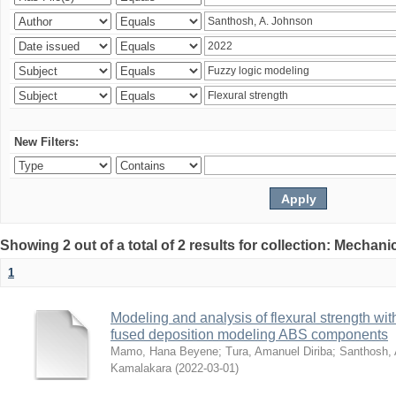
New Filters:
Showing 2 out of a total of 2 results for collection: Mechan
1
Modeling and analysis of flexural strength with
fused deposition modeling ABS components
Mamo, Hana Beyene
;
Tura, Amanuel Diriba
;
Santhosh, 
Kamalakara
(
2022-03-01
)