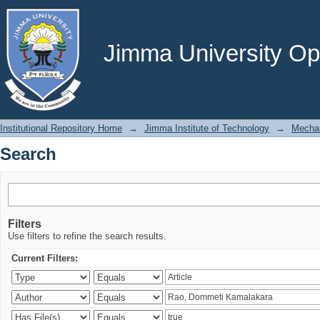
Search
Jimma University Ope
Institutional Repository Home
→
Jimma Institute of Technology
→
Mechan
Search
Filters
Use filters to refine the search results.
Current Filters: