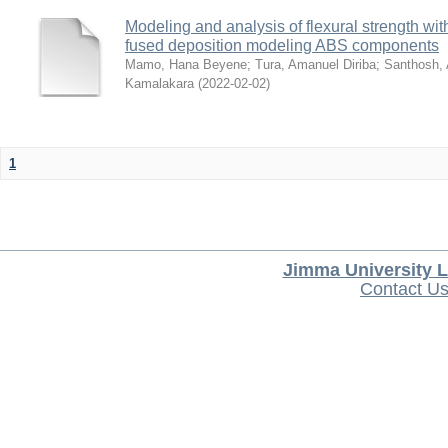
Modeling and analysis of flexural strength with
fused deposition modeling ABS components
Mamo, Hana Beyene
;
Tura, Amanuel Diriba
;
Santhosh, 
Kamalakara
(
2022-02-02
)
1
Jimma University L
Contact U