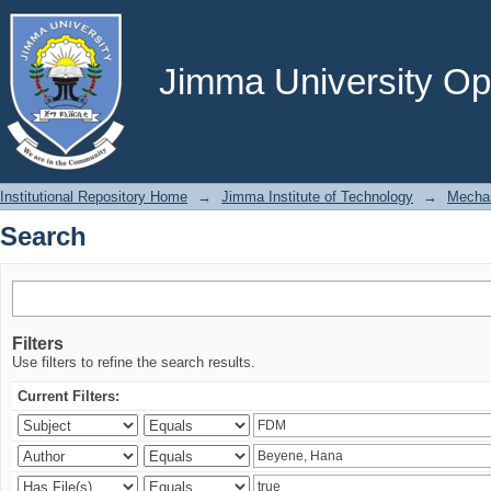
Search
Jimma University Ope
Institutional Repository Home
→
Jimma Institute of Technology
→
Mechan
Search
Filters
Use filters to refine the search results.
Current Filters: