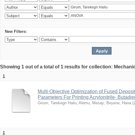
New Filters:
Showing 1 out of a total of 1 results for collection: Mechan
1
Multi-Objective Optimization of Fused Depos
Parameters For Printing Acrylonitrile- Butadi
Girum, Tarekegn Hailu
;
Alemu, Mesay
;
Beyene, Hana
(
1