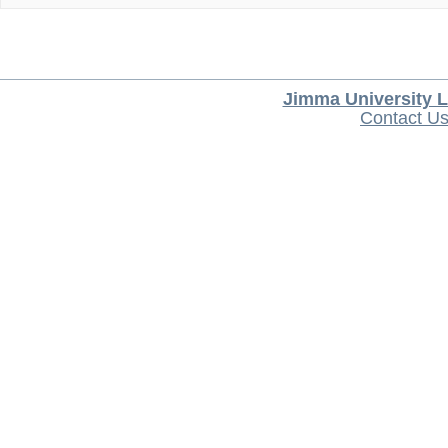
Jimma University L
Contact U