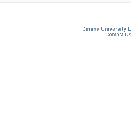
Jimma University L
Contact U