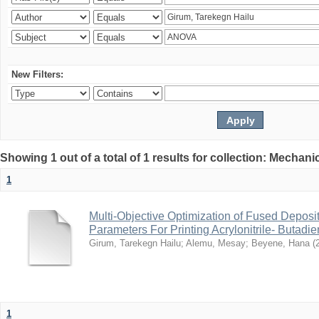
New Filters:
Showing 1 out of a total of 1 results for collection: Mechan
1
Multi-Objective Optimization of Fused Depos
Parameters For Printing Acrylonitrile- Butadi
Girum, Tarekegn Hailu
;
Alemu, Mesay
;
Beyene, Hana
(
1