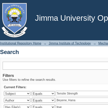
Search
Jimma University Ope
Institutional Repository Home
→
Jimma Institute of Technology
→
Mechan
Search
Filters
Use filters to refine the search results.
Current Filters: