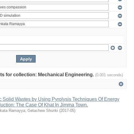
ults for collection: Mechanical Engineering.
(0.001 seconds)
c Solid Wastes by Using Pyrolysis Techniques Of Energy
duction: The Case Of Khat In Jimma Town.
kata Ramayya
;
Getachew Shunki
(
2017-05
)