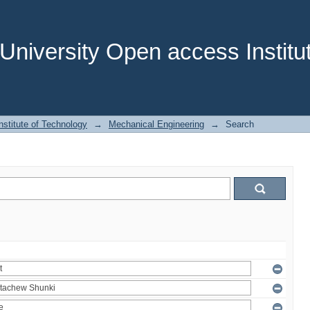
niversity Open access Institut
stitute of Technology
→
Mechanical Engineering
→
Search