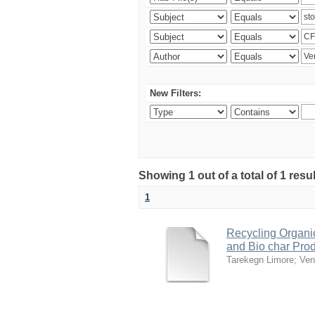
New Filters:
Showing 1 out of a total of 1 res
1
Recycling Organi
and Bio char Pro
Tarekegn Limore
;
Ven