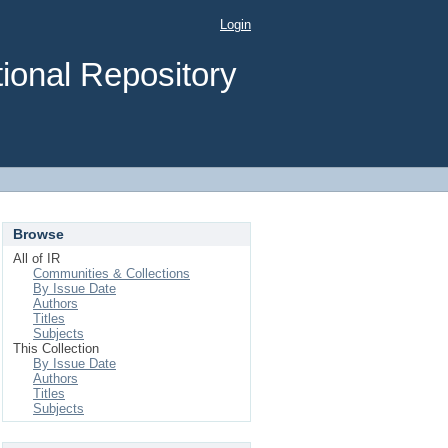
Login
ional Repository
Browse
All of IR
Communities & Collections
By Issue Date
Authors
Titles
Subjects
This Collection
By Issue Date
Authors
Titles
Subjects