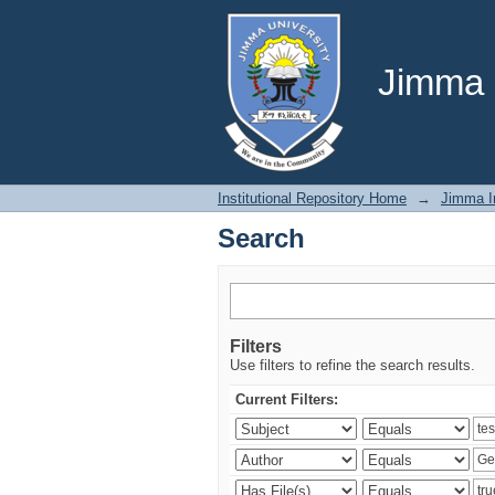
Search
Jimma U
Institutional Repository Home
→
Jimma In
Search
Filters
Use filters to refine the search results.
Current Filters: