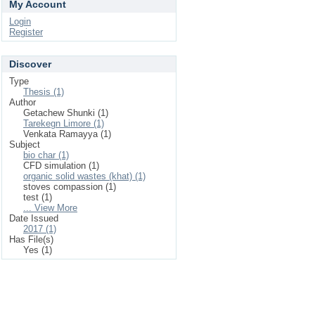
My Account
Login
Register
Discover
Type
Thesis (1)
Author
Getachew Shunki (1)
Tarekegn Limore (1)
Venkata Ramayya (1)
Subject
bio char (1)
CFD simulation (1)
organic solid wastes (khat) (1)
stoves compassion (1)
test (1)
... View More
Date Issued
2017 (1)
Has File(s)
Yes (1)