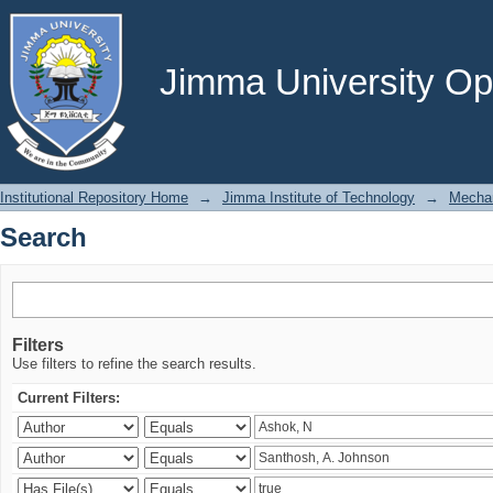
Search
Jimma University Ope
Institutional Repository Home
→
Jimma Institute of Technology
→
Mechan
Search
Filters
Use filters to refine the search results.
Current Filters: