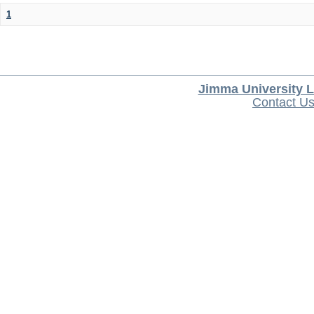
1
Jimma University L
Contact U