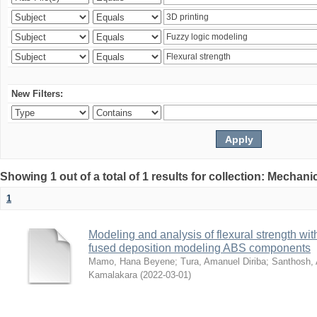
New Filters:
Showing 1 out of a total of 1 results for collection: Mechan
1
Modeling and analysis of flexural strength with
fused deposition modeling ABS components
Mamo, Hana Beyene
;
Tura, Amanuel Diriba
;
Santhosh, 
Kamalakara
(
2022-03-01
)