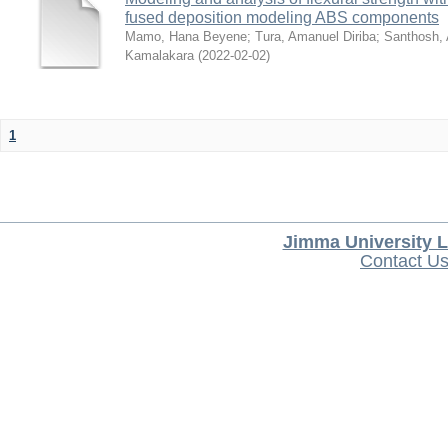
fused deposition modeling ABS components
Mamo, Hana Beyene
;
Tura, Amanuel Diriba
;
Santhosh, 
Kamalakara
(
2022-02-02
)
1
Jimma University L
Contact U