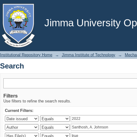
Search
Jimma University Ope
Institutional Repository Home
→
Jimma Institute of Technology
→
Mechan
Search
Filters
Use filters to refine the search results.
Current Filters: