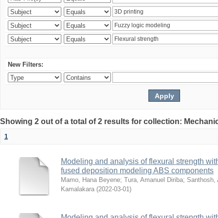
New Filters:
Showing 2 out of a total of 2 results for collection: Mechan
1
Modeling and analysis of flexural strength with
fused deposition modeling ABS components
Mamo, Hana Beyene
;
Tura, Amanuel Diriba
;
Santhosh, 
Kamalakara
(
2022-03-01
)
Modeling and analysis of flexural strength with