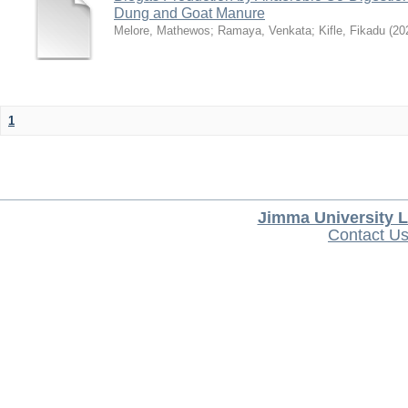
Dung and Goat Manure
Melore, Mathewos
;
Ramaya, Venkata
;
Kifle, Fikadu
(
20
1
Jimma University L
Contact U