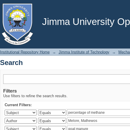
Search
Jimma University Ope
Institutional Repository Home
→
Jimma Institute of Technology
→
Mechan
Search
Filters
Use filters to refine the search results.
Current Filters: