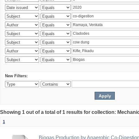
New Filters:
Showing 1 out of a total of 1 results for collection: Mechan
1
Biogas Production by Anaerobic Co-Digestio