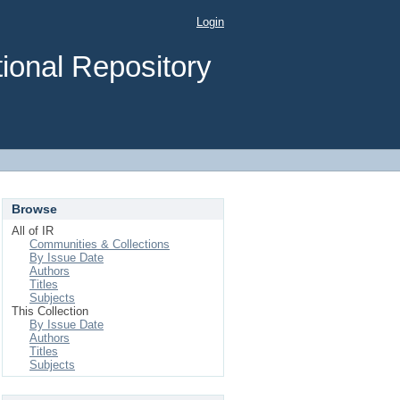
Login
ional Repository
Browse
All of IR
Communities & Collections
By Issue Date
Authors
Titles
Subjects
This Collection
By Issue Date
Authors
Titles
Subjects