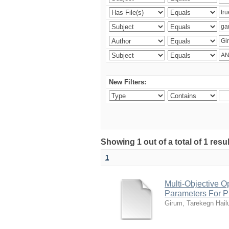
New Filters:
Showing 1 out of a total of 1 res
1
Multi-Objective O
Parameters For Pr
Girum, Tarekegn Hail