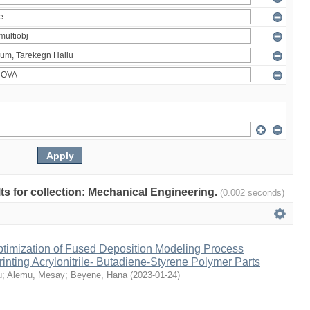
ults for collection: Mechanical Engineering.
(0.002 seconds)
ptimization of Fused Deposition Modeling Process
inting Acrylonitrile- Butadiene-Styrene Polymer Parts
u
;
Alemu, Mesay
;
Beyene, Hana
(
2023-01-24
)