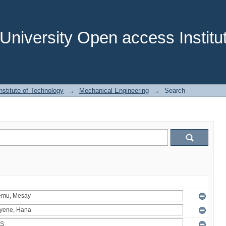
niversity Open access Institut
stitute of Technology
→
Mechanical Engineering
→
Search