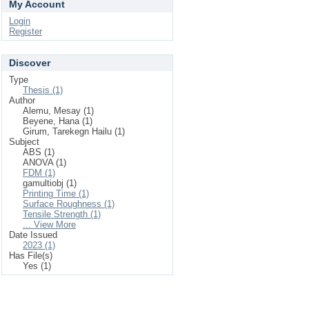
My Account
Login
Register
Discover
Type
Thesis (1)
Author
Alemu, Mesay (1)
Beyene, Hana (1)
Girum, Tarekegn Hailu (1)
Subject
ABS (1)
ANOVA (1)
FDM (1)
gamultiobj (1)
Printing Time (1)
Surface Roughness (1)
Tensile Strength (1)
... View More
Date Issued
2023 (1)
Has File(s)
Yes (1)