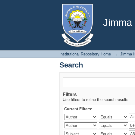
Search
Jimma U
Institutional Repository Home
→
Jimma In
Search
Filters
Use filters to refine the search results.
Current Filters: