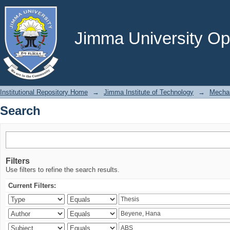
Search
Jimma University Ope
Institutional Repository Home
→
Jimma Institute of Technology
→
Mechan
Search
Filters
Use filters to refine the search results.
Current Filters: