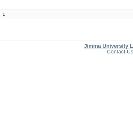
1
Jimma University L
Contact U