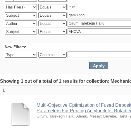
New Filters:
Showing 1 out of a total of 1 results for collection: Mechan
1
Multi-Objective Optimization of Fused Depos
Parameters For Printing Acrylonitrile- Butadi
Girum, Tarekegn Hailu
;
Alemu, Mesay
;
Beyene, Hana
(