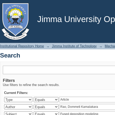
Search
Jimma University Ope
Institutional Repository Home
→
Jimma Institute of Technology
→
Mechan
Search
Filters
Use filters to refine the search results.
Current Filters: