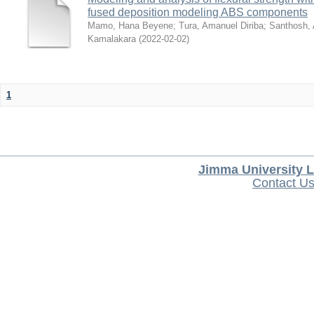
fused deposition modeling ABS components
Mamo, Hana Beyene
;
Tura, Amanuel Diriba
;
Santhosh, 
Kamalakara
(
2022-02-02
)
1
Jimma University L
Contact U