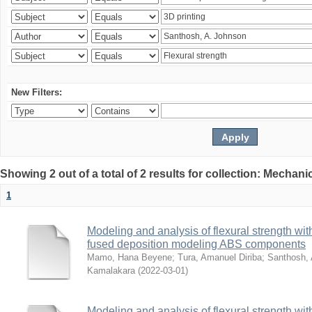
New Filters:
Showing 2 out of a total of 2 results for collection: Mechan
1
Modeling and analysis of flexural strength with
fused deposition modeling ABS components
Mamo, Hana Beyene
;
Tura, Amanuel Diriba
;
Santhosh, 
Kamalakara
(
2022-03-01
)
Modeling and analysis of flexural strength with