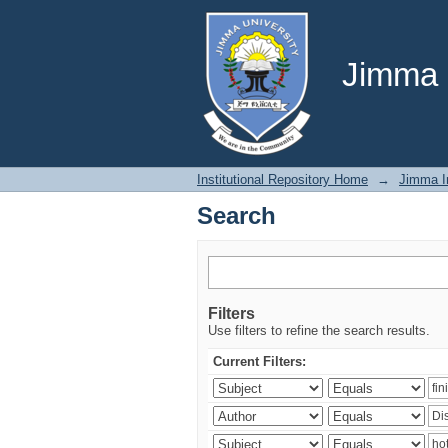
Search
Jimma U
Institutional Repository Home
→
Jimma In
Search
Filters
Use filters to refine the search results.
Current Filters: