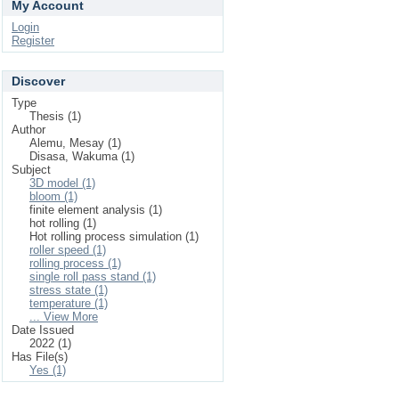
My Account
Login
Register
Discover
Type
Thesis (1)
Author
Alemu, Mesay (1)
Disasa, Wakuma (1)
Subject
3D model (1)
bloom (1)
finite element analysis (1)
hot rolling (1)
Hot rolling process simulation (1)
roller speed (1)
rolling process (1)
single roll pass stand (1)
stress state (1)
temperature (1)
... View More
Date Issued
2022 (1)
Has File(s)
Yes (1)