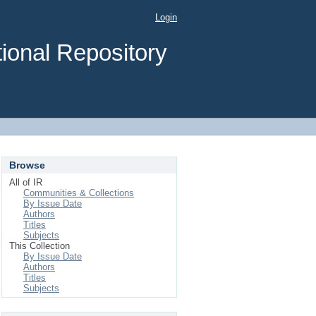
Login
ional Repository
Browse
All of IR
Communities & Collections
By Issue Date
Authors
Titles
Subjects
This Collection
By Issue Date
Authors
Titles
Subjects