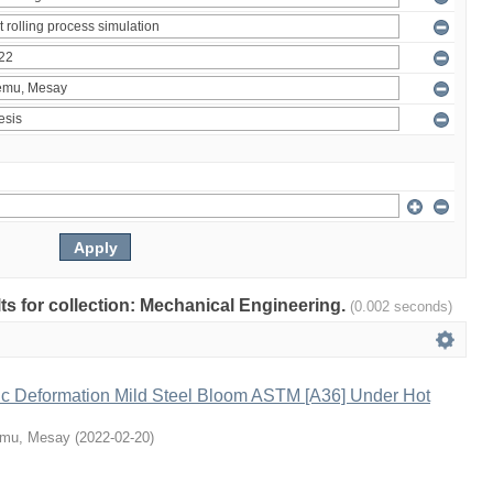
ults for collection: Mechanical Engineering.
(0.002 seconds)
tic Deformation Mild Steel Bloom ASTM [A36] Under Hot
emu, Mesay
(
2022-02-20
)