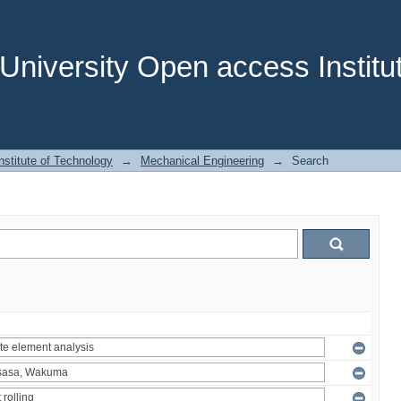
niversity Open access Institut
stitute of Technology
→
Mechanical Engineering
→
Search