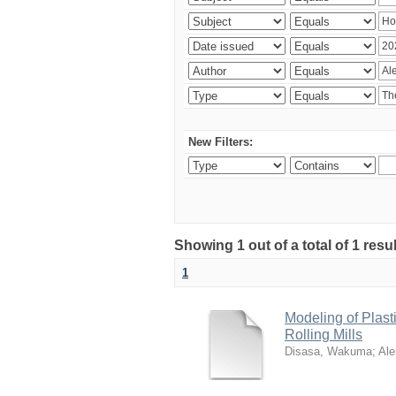
New Filters:
Showing 1 out of a total of 1 res
1
Modeling of Plas
Rolling Mills
Disasa, Wakuma
;
Al