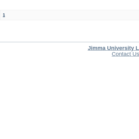
1
Jimma University L
Contact U