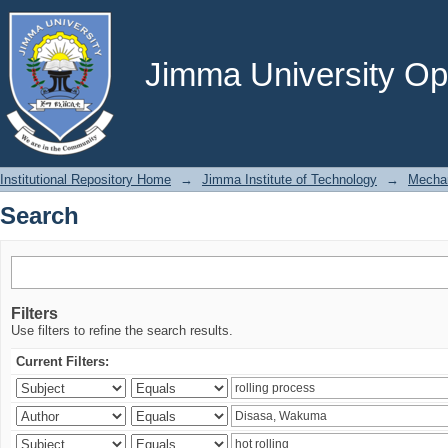
Search
Jimma University Ope
Institutional Repository Home
→
Jimma Institute of Technology
→
Mechan
Search
Filters
Use filters to refine the search results.
Current Filters: