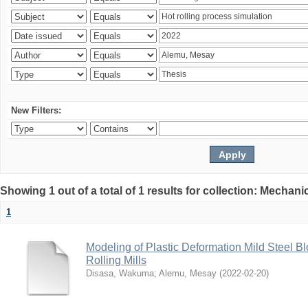
New Filters:
Showing 1 out of a total of 1 results for collection: Mechan
1
Modeling of Plastic Deformation Mild Steel 
Rolling Mills
Disasa, Wakuma
;
Alemu, Mesay
(
2022-02-20
)