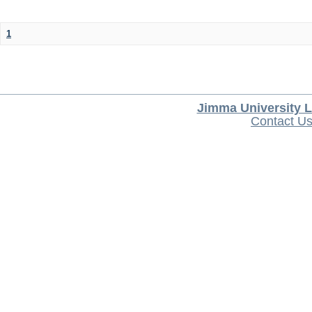
1
Jimma University L
Contact U