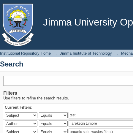
Search
Jimma University Ope
Institutional Repository Home
→
Jimma Institute of Technology
→
Mechan
Search
Filters
Use filters to refine the search results.
Current Filters: