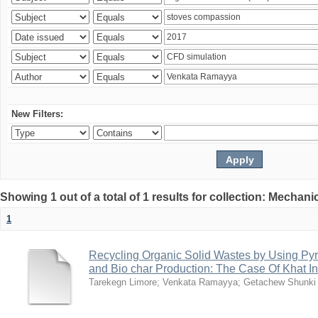
New Filters:
Showing 1 out of a total of 1 results for collection: Mechan
1
Recycling Organic Solid Wastes by Using Pyr
and Bio char Production: The Case Of Khat I
Tarekegn Limore
;
Venkata Ramayya
;
Getachew Shunki