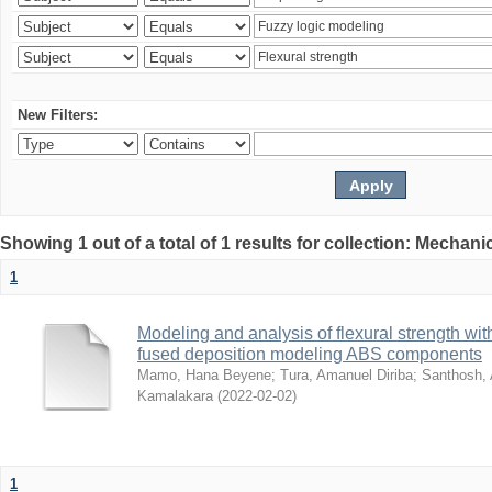
New Filters:
Showing 1 out of a total of 1 results for collection: Mechan
1
Modeling and analysis of flexural strength with
fused deposition modeling ABS components
Mamo, Hana Beyene
;
Tura, Amanuel Diriba
;
Santhosh, 
Kamalakara
(
2022-02-02
)
1