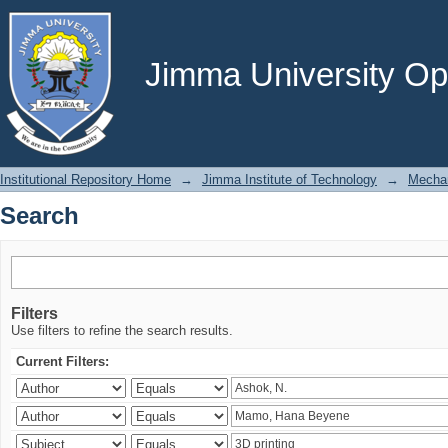
Search
Jimma University Ope
Institutional Repository Home
→
Jimma Institute of Technology
→
Mechan
Search
Filters
Use filters to refine the search results.
Current Filters: