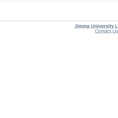
Jimma University L
Contact U