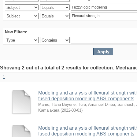
New Filters:
Showing 2 out of a total of 2 results for collection: Mechan
1
Modeling and analysis of flexural strength with
fused deposition modeling ABS components
Mamo, Hana Beyene
;
Tura, Amanuel Diriba
;
Santhosh, 
Kamalakara
(
2022-03-01
)
Modeling and analysis of flexural strength with
fused deposition modeling ABS components