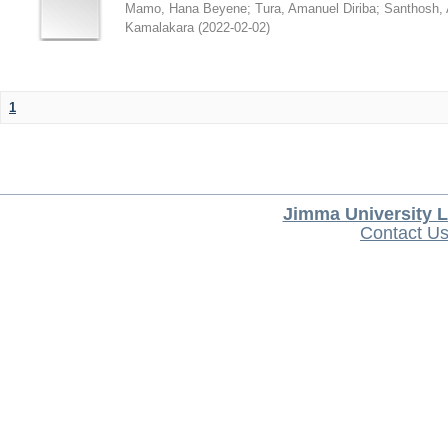
Mamo, Hana Beyene
;
Tura, Amanuel Diriba
;
Santhosh, 
Kamalakara
(
2022-02-02
)
1
Jimma University L
Contact U