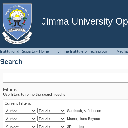
Search
Jimma University Ope
Institutional Repository Home
→
Jimma Institute of Technology
→
Mechan
Search
Filters
Use filters to refine the search results.
Current Filters: