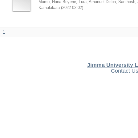
Mamo, Hana Beyene
;
Tura, Amanuel Diriba
;
Santhosh, 
Kamalakara
(
2022-02-02
)
1
Jimma University L
Contact U