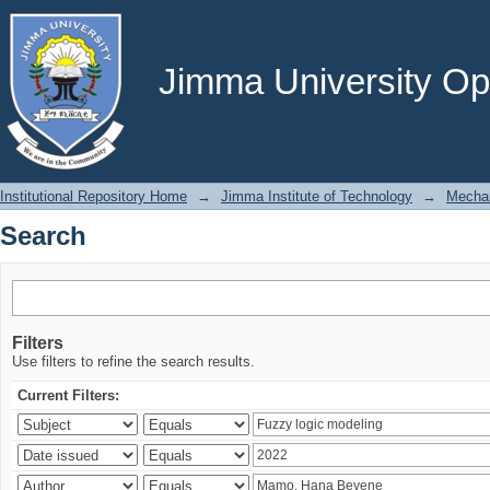
Search
Jimma University Ope
Institutional Repository Home
→
Jimma Institute of Technology
→
Mechan
Search
Filters
Use filters to refine the search results.
Current Filters: