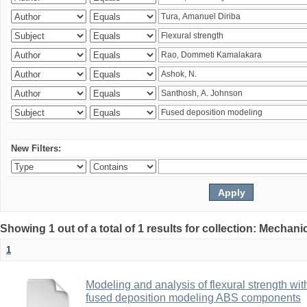
New Filters:
Showing 1 out of a total of 1 results for collection: Mechan
1
Modeling and analysis of flexural strength with
fused deposition modeling ABS components