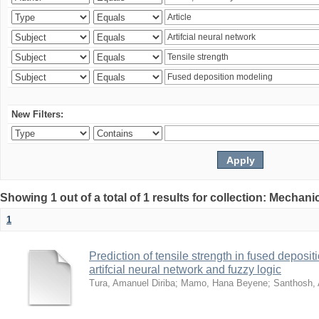
New Filters:
Showing 1 out of a total of 1 results for collection: Mechan
1
Prediction of tensile strength in fused deposi
artifcial neural network and fuzzy logic
Tura, Amanuel Diriba
;
Mamo, Hana Beyene
;
Santhosh, 