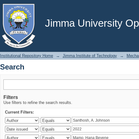
Search
Jimma University Ope
Institutional Repository Home
→
Jimma Institute of Technology
→
Mechan
Search
Filters
Use filters to refine the search results.
Current Filters: