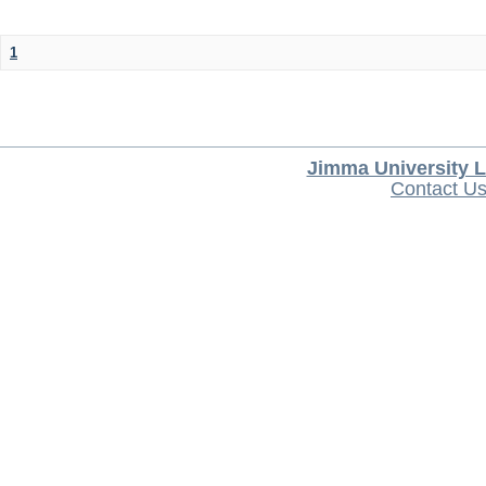
1
Jimma University L
Contact U