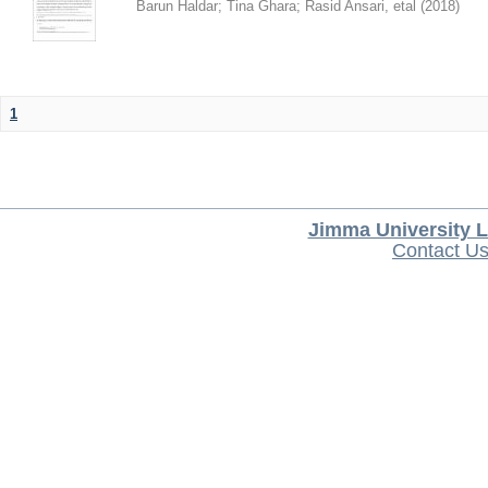
Barun Haldar
;
Tina Ghara
;
Rasid Ansari, etal
(
2018
)
1
Jimma University L
Contact U