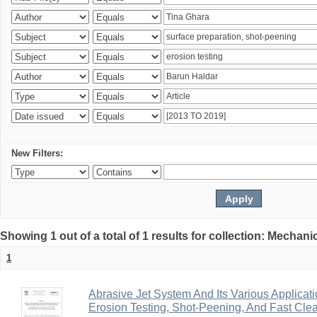
New Filters:
Showing 1 out of a total of 1 results for collection: Mechan
1
Abrasive Jet System And Its Various Applicati
Erosion Testing, Shot-Peening, And Fast Cle