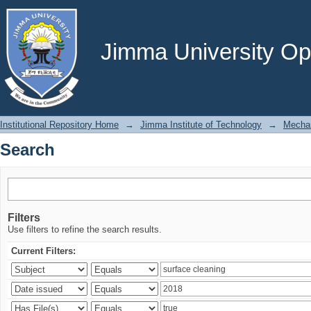
Search
Jimma University Ope
Institutional Repository Home
→
Jimma Institute of Technology
→
Mechan
Search
Filters
Use filters to refine the search results.
Current Filters: