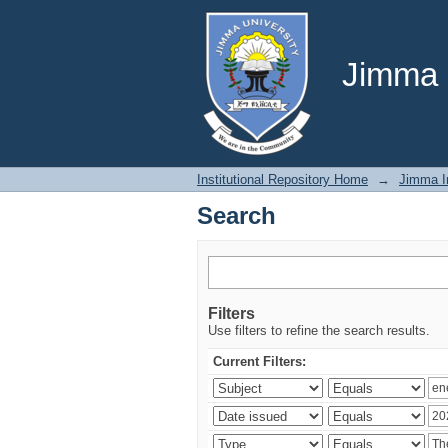
Search
Jimma U
Institutional Repository Home
→
Jimma In
Search
Filters
Use filters to refine the search results.
Current Filters: