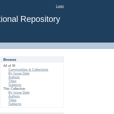
Login
ional Repository
Browse
All of IR
Communities & Collections
By Issue Date
Authors
Titles
Subjects
This Collection
By Issue Date
Authors
Titles
Subjects