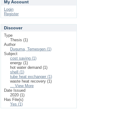
My Account
Login
Register
Discover
Type
Thesis (1)
Author
Duguma, Temesgen (1)
Subject
cost saving (1)
energy (1)
hot water demand (1)
shell (1)
tube heat exchanger (1)
waste heat recovery (1)
... View More
Date Issued
2020 (1)
Has File(s)
Yes (1)