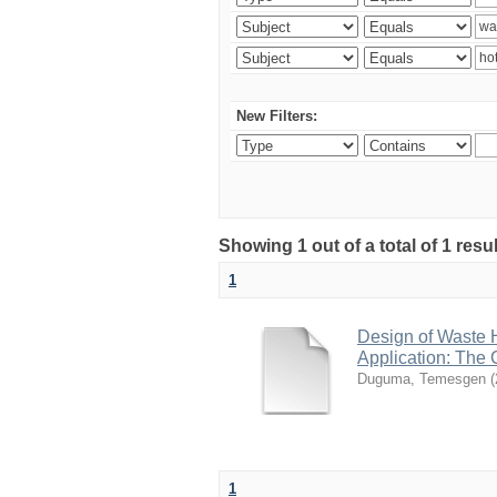
New Filters:
Showing 1 out of a total of 1 res
1
Design of Waste H
Application: The 
Duguma, Temesgen
(
1