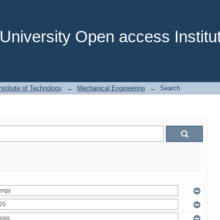
niversity Open access Institut
stitute of Technology
→
Mechanical Engineering
→
Search