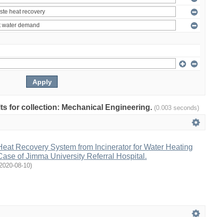
ults for collection: Mechanical Engineering.
(0.003 seconds)
eat Recovery System from Incinerator for Water Heating
Case of Jimma University Referral Hospital.
2020-08-10
)