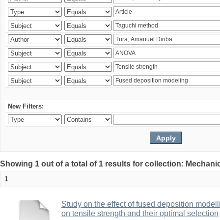
New Filters:
Showing 1 out of a total of 1 results for collection: Mechan
1
Study on the effect of fused deposition mode
on tensile strength and their optimal selection