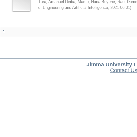
Tura, Amanuel Diriba
;
Mamo, Hana Beyene
;
Rao, Domm
of Engineering and Artificial Intelligence
,
2021-06-01
)
1
Jimma University L
Contact U