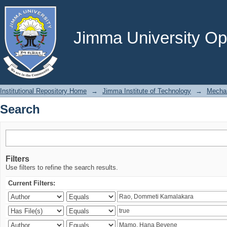
Search
Jimma University Ope
Institutional Repository Home
→
Jimma Institute of Technology
→
Mechan
Search
Filters
Use filters to refine the search results.
Current Filters: