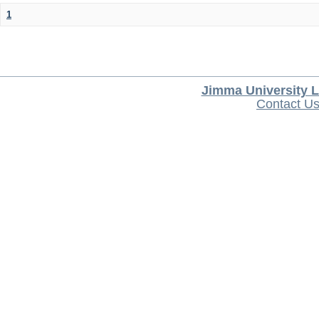
1
Jimma University L
Contact U