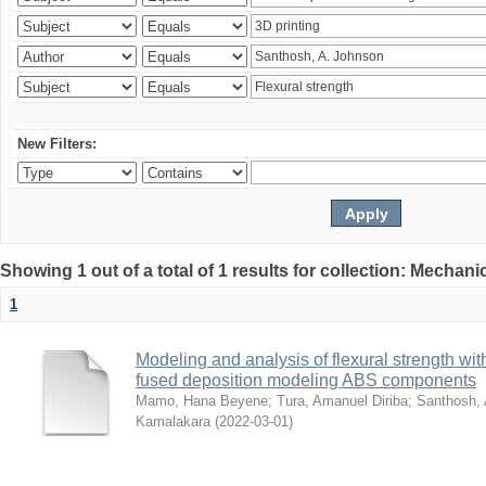
New Filters:
Showing 1 out of a total of 1 results for collection: Mechan
1
Modeling and analysis of flexural strength with
fused deposition modeling ABS components
Mamo, Hana Beyene
;
Tura, Amanuel Diriba
;
Santhosh, 
Kamalakara
(
2022-03-01
)