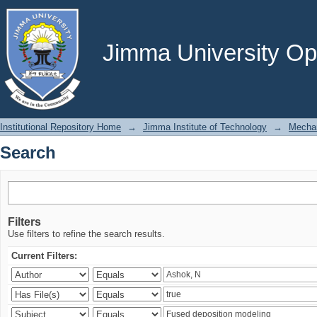
Search
Jimma University Ope
Institutional Repository Home
→
Jimma Institute of Technology
→
Mechan
Search
Filters
Use filters to refine the search results.
Current Filters: