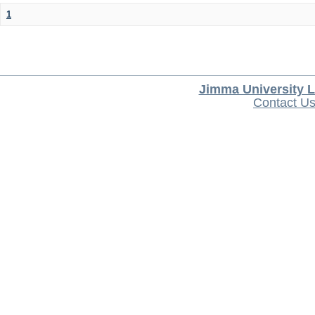
1
Jimma University L
Contact U