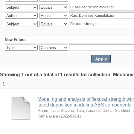
New Filters:
Showing 1 out of a total of 1 results for collection: Mechan
1
Modeling and analysis of flexural strength with
fused deposition modeling ABS components
Mamo, Hana Beyene
;
Tura, Amanuel Diriba
;
Santhosh, 
Kamalakara
(
2022-03-01
)