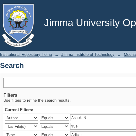
Search
Jimma University Ope
Institutional Repository Home
→
Jimma Institute of Technology
→
Mechan
Search
Filters
Use filters to refine the search results.
Current Filters: