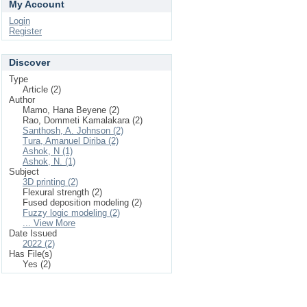
My Account
Login
Register
Discover
Type
Article (2)
Author
Mamo, Hana Beyene (2)
Rao, Dommeti Kamalakara (2)
Santhosh, A. Johnson (2)
Tura, Amanuel Diriba (2)
Ashok, N (1)
Ashok, N. (1)
Subject
3D printing (2)
Flexural strength (2)
Fused deposition modeling (2)
Fuzzy logic modeling (2)
... View More
Date Issued
2022 (2)
Has File(s)
Yes (2)