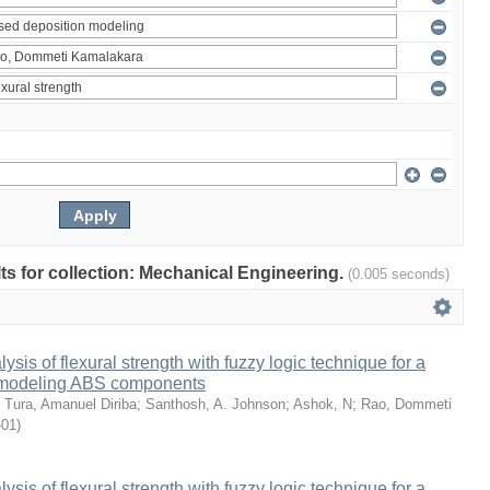
ults for collection: Mechanical Engineering.
(0.005 seconds)
sis of flexural strength with fuzzy logic technique for a
 modeling ABS components
;
Tura, Amanuel Diriba
;
Santhosh, A. Johnson
;
Ashok, N
;
Rao, Dommeti
-01
)
sis of flexural strength with fuzzy logic technique for a