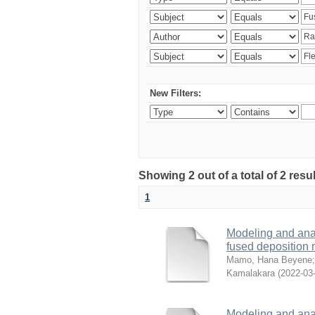
New Filters:
Showing 2 out of a total of 2 res
1
Modeling and analy
fused deposition
Mamo, Hana Beyene
Kamalakara
(
2022-03
Modeling and analy