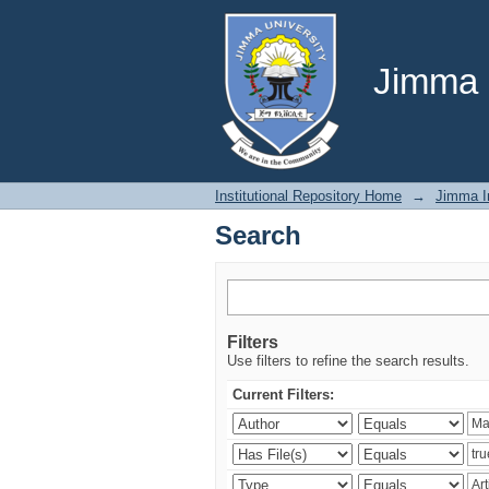
Search
Jimma U
Institutional Repository Home
→
Jimma In
Search
Filters
Use filters to refine the search results.
Current Filters: