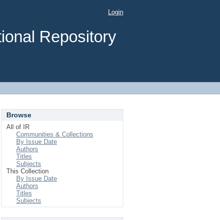
Login
ional Repository
Browse
All of IR
Communities & Collections
By Issue Date
Authors
Titles
Subjects
This Collection
By Issue Date
Authors
Titles
Subjects