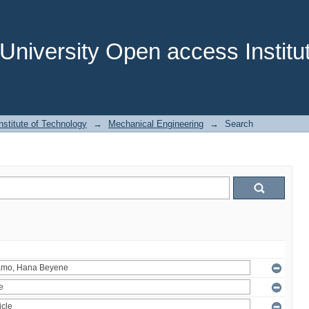
niversity Open access Institut
stitute of Technology
→
Mechanical Engineering
→
Search