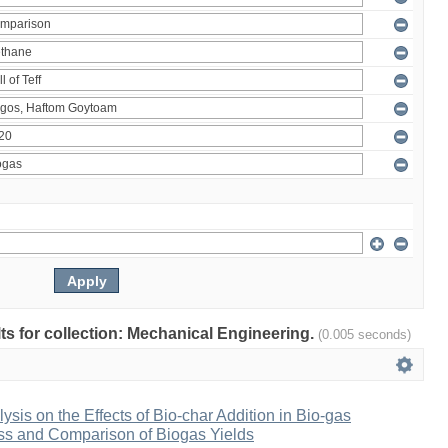
ults for collection: Mechanical Engineering.
(0.005 seconds)
ysis on the Effects of Bio-char Addition in Bio-gas
ss and Comparison of Biogas Yields