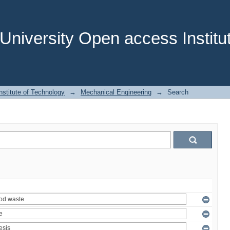
niversity Open access Institut
stitute of Technology
→
Mechanical Engineering
→
Search