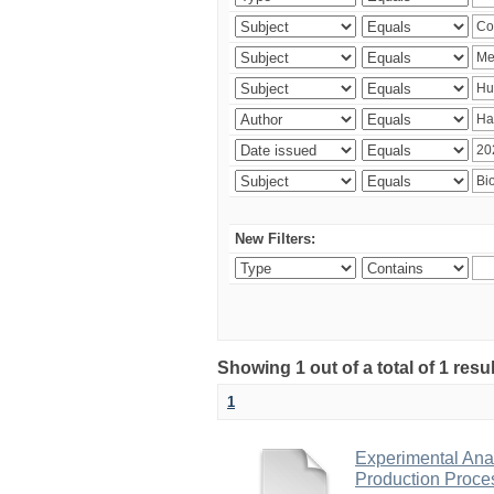
New Filters:
Showing 1 out of a total of 1 res
1
Experimental Anal
Production Proce