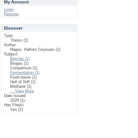
My Account
Login
Register
Discover
Type
Thesis (1)
Author
Hagos, Haftom Goytoam (1)
Subject
Biochar (1)
Biogas (1)
Comparison (1)
Fermentation (1)
Food waste (1)
Hull of Teff (1)
Methane (1)
... View More
Date Issued
2020 (1)
Has File(s)
Yes (1)