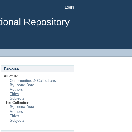
Login
ional Repository
Browse
All of IR
Communities & Collections
By Issue Date
Authors
Titles
Subjects
This Collection
By Issue Date
Authors
Titles
Subjects