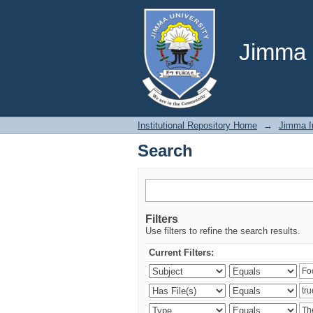
Search
Jimma U
Institutional Repository Home
→
Jimma In
Search
Filters
Use filters to refine the search results.
Current Filters: