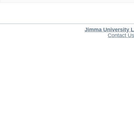
Jimma University L
Contact U