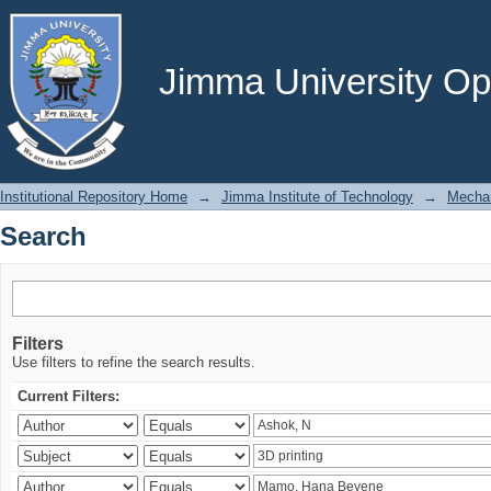
Search
Jimma University Ope
Institutional Repository Home
→
Jimma Institute of Technology
→
Mechan
Search
Filters
Use filters to refine the search results.
Current Filters: