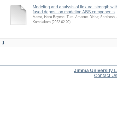
Modeling and analysis of flexural strength with
fused deposition modeling ABS components
Mamo, Hana Beyene
;
Tura, Amanuel Diriba
;
Santhosh, 
Kamalakara
(
2022-02-02
)
1
Jimma University L
Contact U