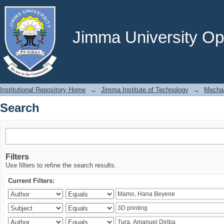
Search
Jimma University Ope
Institutional Repository Home
→
Jimma Institute of Technology
→
Mechan
Search
Filters
Use filters to refine the search results.
Current Filters: