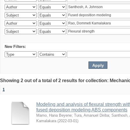
New Filters:
Showing 2 out of a total of 2 results for collection: Mechan
1
Modeling and analysis of flexural strength with
fused deposition modeling ABS components
Mamo, Hana Beyene
;
Tura, Amanuel Diriba
;
Santhosh, 
Kamalakara
(
2022-03-01
)