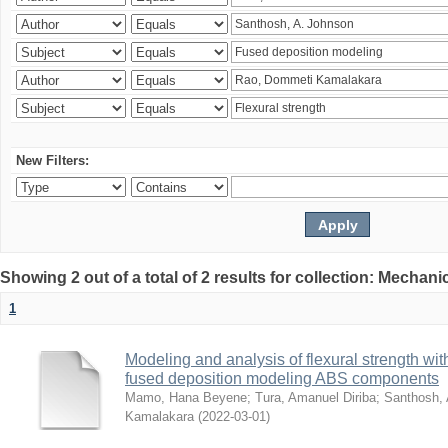
New Filters:
Showing 2 out of a total of 2 results for collection: Mechan
1
Modeling and analysis of flexural strength with
fused deposition modeling ABS components
Mamo, Hana Beyene
;
Tura, Amanuel Diriba
;
Santhosh, 
Kamalakara
(
2022-03-01
)