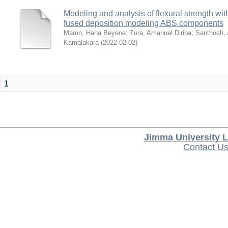
Modeling and analysis of flexural strength with
fused deposition modeling ABS components
Mamo, Hana Beyene
;
Tura, Amanuel Diriba
;
Santhosh, 
Kamalakara
(
2022-02-02
)
1
Jimma University L
Contact U