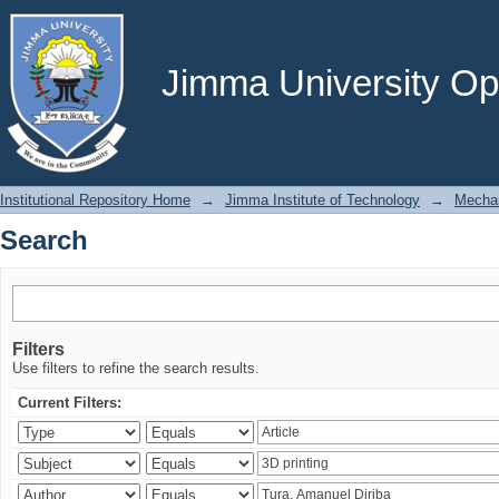
Search
Jimma University Ope
Institutional Repository Home
→
Jimma Institute of Technology
→
Mechan
Search
Filters
Use filters to refine the search results.
Current Filters: